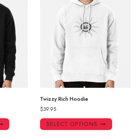
Twizzy Rich Hoodie
$
39.95
This
This
SELECT OPTIONS
product
product
has
has