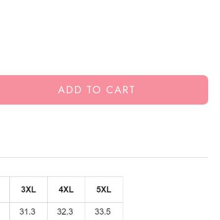
ADD TO CART