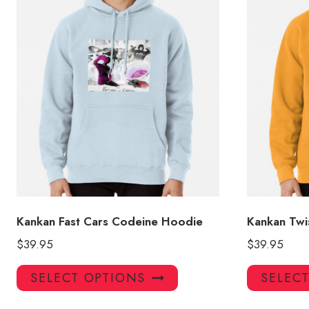
Kankan Fast Cars Codeine Hoodie
Kankan Twi
$
39.95
$
39.95
This
SELECT OPTIONS
SELEC
product
has