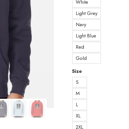
White
Light Grey
Navy
Light Blue
Red
Gold
Size
S
M
L
XL
2XL