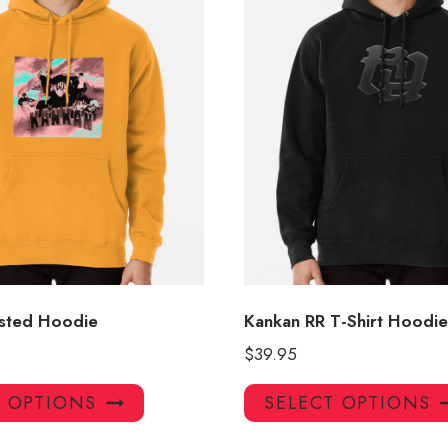
sted Hoodie
Kankan RR T-Shirt Hoodie
$
39.95
This
T OPTIONS
SELECT OPTIONS
product
has