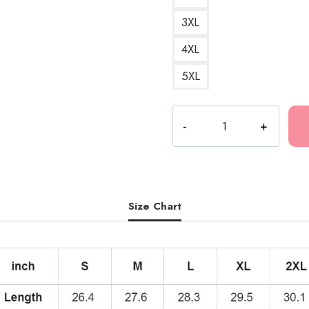
3XL
4XL
5XL
Kankan
RR
Portrait
Hoodie
KK117
quantity
Size Chart