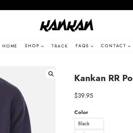
HOME
SHOP
TRACK
FAQS
CONTACT
Kankan RR Po
$
39.95
Color
Black