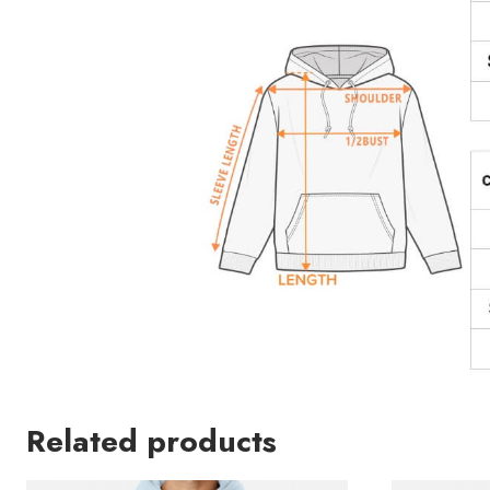
Related products