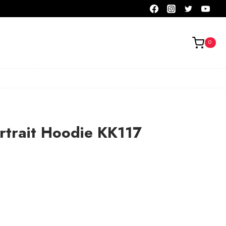
0
rtrait Hoodie KK117