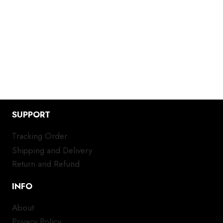
SUPPORT
Tracking Order
Shipping and Delivery
Return and Refund
INFO
About
Privacy Policy