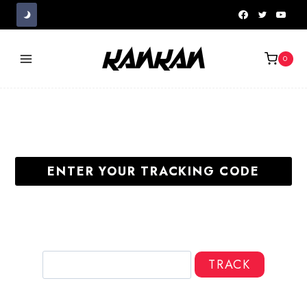
Skip
to
content
0
ENTER YOUR TRACKING CODE