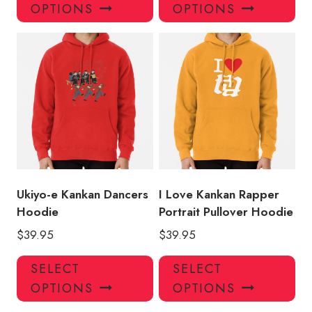
product
pro
OPTIONS
OPTIONS
has
has
multiple
mul
variants.
var
The
Th
options
opt
may
ma
be
be
chosen
ch
on
on
the
the
product
pro
Ukiyo-e Kankan Dancers
I Love Kankan Rapper
page
pa
Hoodie
Portrait Pullover Hoodie
$
39.95
$
39.95
This
Thi
SELECT
SELECT
product
pro
OPTIONS
OPTIONS
has
has