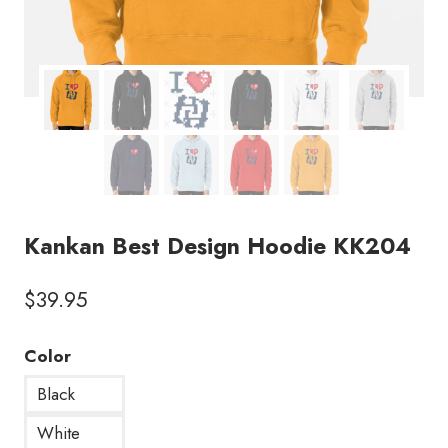
Kankan Best Design Hoodie KK204
$
39.95
Color
Black
White