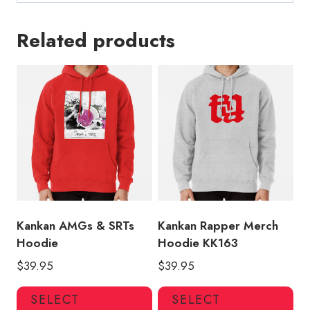
Related products
Kankan AMGs & SRTs
Kankan Rapper Merch
Hoodie
Hoodie KK163
$
39.95
$
39.95
This
Thi
SELECT
SELECT