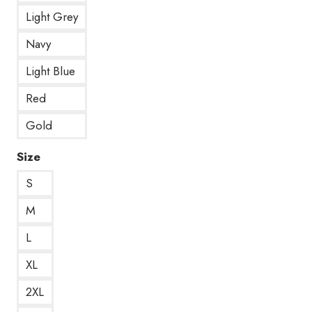
Light Grey
Navy
Light Blue
Red
Gold
Size
S
M
L
XL
2XL