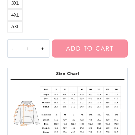
3XL
4XL
5XL
Kankan
ADD TO CART
Best
Design
Hoodie
KK204
Size Chart
quantity