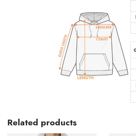
Related products