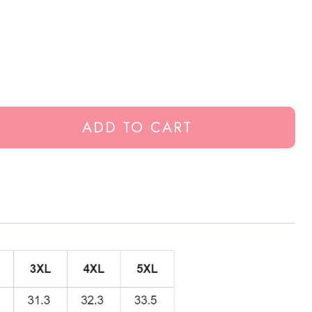
ADD TO CART