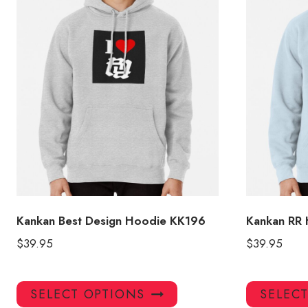
Kankan Best Design Hoodie KK196
Kankan RR
$
39.95
$
39.95
This
SELECT OPTIONS
SELEC
product