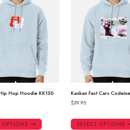
 Hip Hop Hoodie KK150
Kankan Fast Cars Codein
$
39.95
This
T OPTIONS
SELECT OPTIONS
product