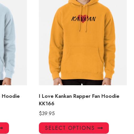
e Hoodie
I Love Kankan Rapper Fan Hoodie
KK166
$
39.95
This
This
SELECT OPTIONS
product
product