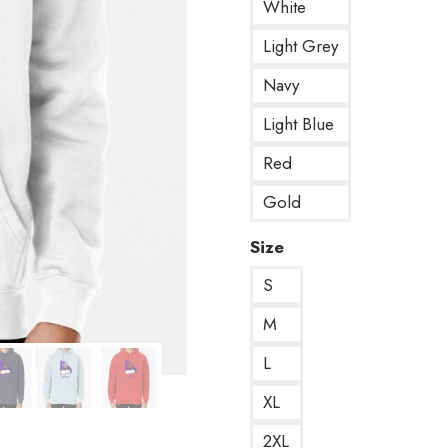
White
Light Grey
Navy
Light Blue
Red
Gold
Size
S
M
L
XL
2XL