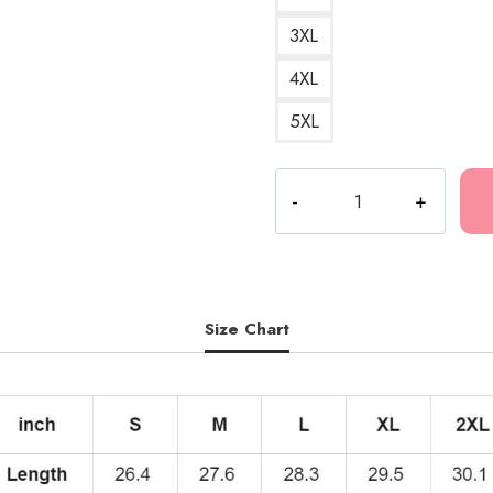
3XL
4XL
5XL
Kankan
Best
Design
Hoodie
KK219
quantity
Size Chart