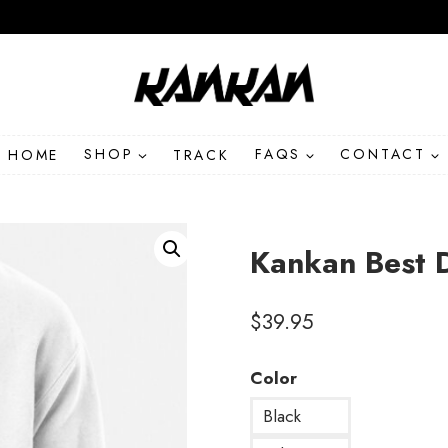
HOME
SHOP
TRACK
FAQS
CONTACT
Kankan Best 
$
39.95
Color
Black