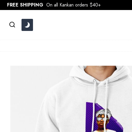
Skip
FREE SHIPPING
On all Kankan orders $40+
to
content