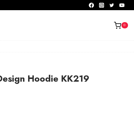
0
Design Hoodie KK219