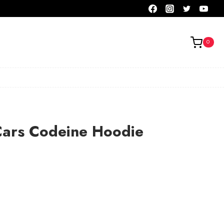
0
Cars Codeine Hoodie