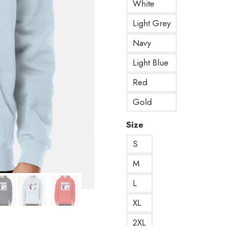
White
Light Grey
Navy
Light Blue
Red
Gold
Size
S
M
L
XL
2XL