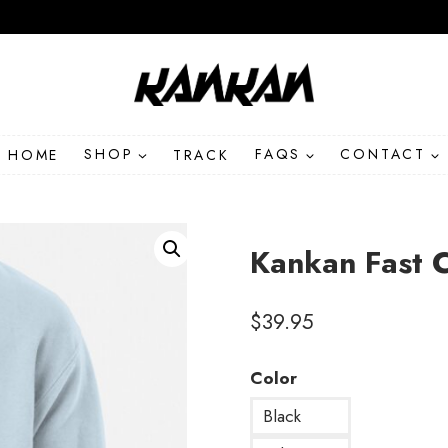
HOME
SHOP
TRACK
FAQS
CONTACT
Kankan Fast 
$
39.95
Color
Black