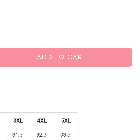
ADD TO CART