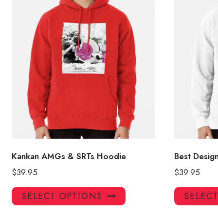
Kankan AMGs & SRTs Hoodie
Best Desig
$
39.95
$
39.95
This
SELECT OPTIONS
SELEC
product
has