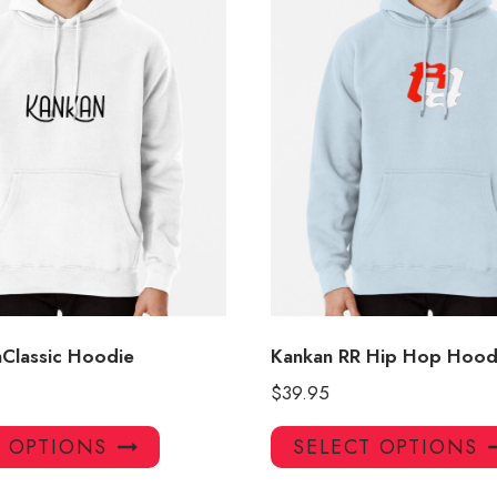
nClassic Hoodie
Kankan RR Hip Hop Hood
$
39.95
This
T OPTIONS
SELECT OPTIONS
product
has