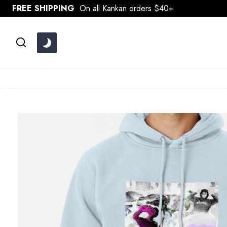
Skip
FREE SHIPPING
On all Kankan orders $40+
to
content