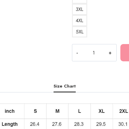
3XL
4XL
5XL
Kankan
Fast
Cars
Codeine
Hoodie
quantity
Size Chart