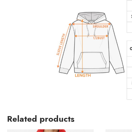
Related products