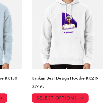
ie KK150
Kankan Best Design Hoodie KK219
$
39.95
This
This
SELECT OPTIONS
product
product
has
has