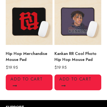
Hip Hop Merchandise
Kankan RR Cool Photo
Mouse Pad
Hip Hop Mouse Pad
$
19.95
$
19.95
ADD TO CART
ADD TO CART