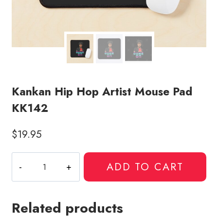
Kankan Hip Hop Artist Mouse Pad
KK142
$
19.95
Kankan
ADD TO CART
Hip
Hop
Artist
Related products
Mouse