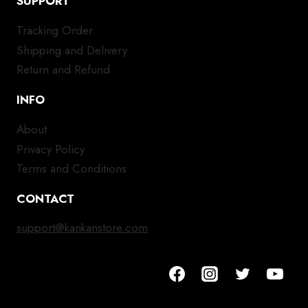
SUPPORT
Tracking Order
Shipping and Delivery
Return and Refund
INFO
About
Privacy Policy
Terms and Conditions
CONTACT
support@kankanstore.com