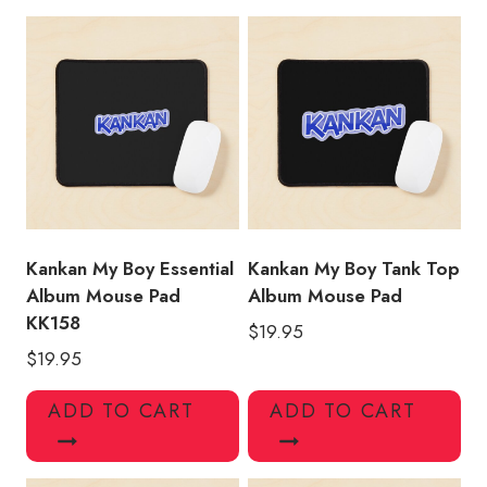
Pad
KK142
quantity
Kankan My Boy Essential
Kankan My Boy Tank Top
Album Mouse Pad
Album Mouse Pad
KK158
$
19.95
$
19.95
ADD TO CART
ADD TO CART