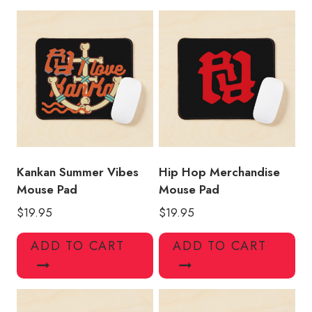
Album
Mouse
Pad
quantity
Kankan Summer Vibes
Hip Hop Merchandise
Mouse Pad
Mouse Pad
$
19.95
$
19.95
ADD TO CART
ADD TO CART