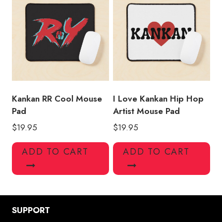
Kankan RR Cool Mouse
I Love Kankan Hip Hop
Pad
Artist Mouse Pad
$
19.95
$
19.95
ADD TO CART
ADD TO CART
SUPPORT