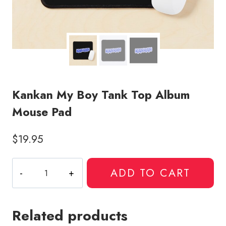
Kankan My Boy Tank Top Album
Mouse Pad
$
19.95
Kankan
ADD TO CART
My
Boy
Tank
Related products
Top