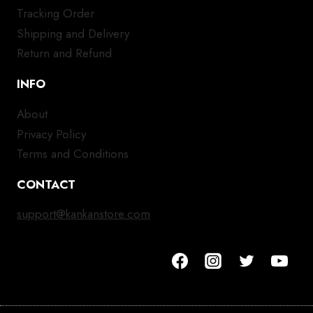
Tracking Order
Shipping and Delivery
Return and Refund
INFO
About
Privacy Policy
Terms and Conditions
CONTACT
support@kankanstore.com