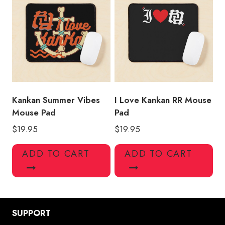
Kankan Summer Vibes
I Love Kankan RR Mouse
Mouse Pad
Pad
$
19.95
$
19.95
ADD TO CART
ADD TO CART
SUPPORT