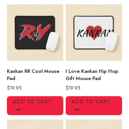
Pad
KK159
quantity
Kankan RR Cool Mouse
I Love Kankan Hip Hop
Pad
Gift Mouse Pad
$
19.95
$
19.95
ADD TO CART
ADD TO CART