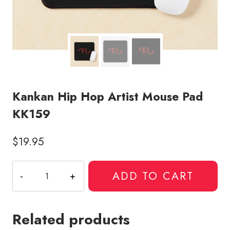
Kankan Hip Hop Artist Mouse Pad
KK159
$
19.95
Kankan
ADD TO CART
Hip
Hop
Artist
Related products
Mouse