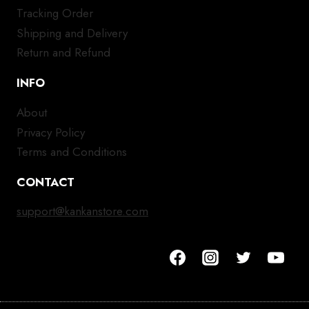
Tracking Order
Shipping and Delivery
Return and Refund
INFO
About
Privacy Policy
Terms and Conditions
CONTACT
support@kankanstore.com