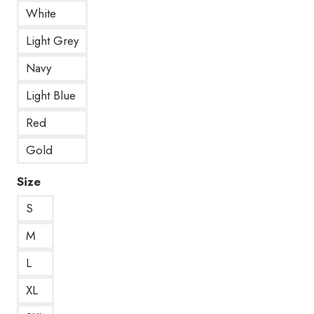
White
Light Grey
Navy
Light Blue
Red
Gold
Size
S
M
L
XL