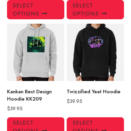
This
Thi
SELECT
SELECT
product
pro
OPTIONS
OPTIONS
has
has
multiple
mul
variants.
var
The
Th
options
opt
may
ma
be
be
chosen
ch
on
on
the
the
product
pro
Kankan Best Design
Twizzified Yeat Hoodie
page
pa
Hoodie KK209
$
39.95
$
39.95
This
Thi
SELECT
SELECT
product
pro
OPTIONS
OPTIONS