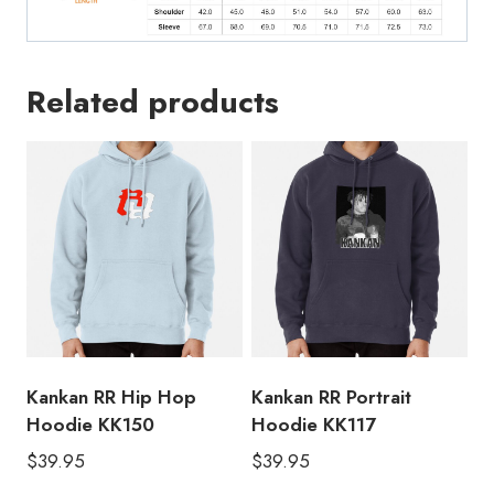
Related products
Kankan RR Hip Hop
Kankan RR Portrait
Hoodie KK150
Hoodie KK117
$
39.95
$
39.95