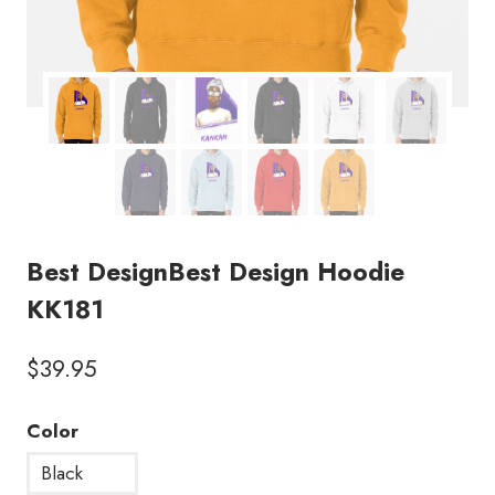
Best DesignBest Design Hoodie
KK181
$
39.95
Color
Black