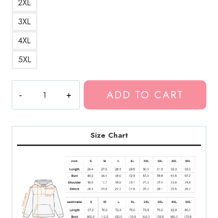
2XL
3XL
4XL
5XL
Best
ADD TO CART
DesignBest
Design
Hoodie
KK181
Size Chart
quantity