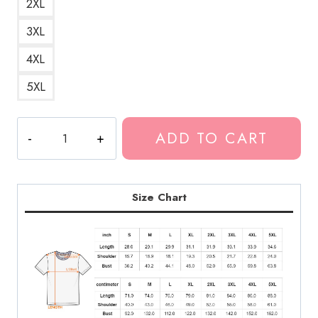
2XL
3XL
4XL
5XL
Summrs
ADD TO CART
Girls
Girls
Girls
Strip
Size Chart
Club
T-
Shirt
quantity