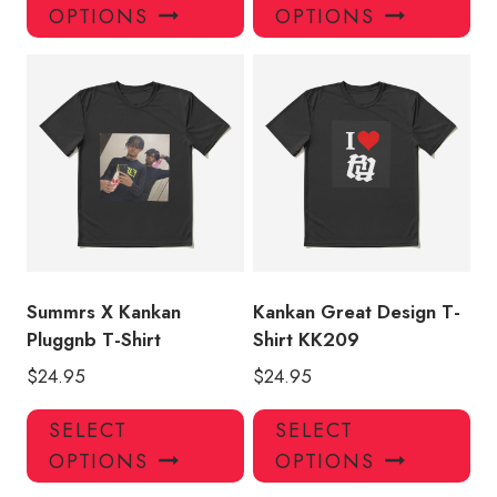
product
pro
OPTIONS
OPTIONS
has
has
multiple
mul
variants.
var
The
Th
options
opt
may
ma
be
be
chosen
ch
on
on
the
the
product
pro
Summrs X Kankan
Kankan Great Design T-
page
pa
Pluggnb T-Shirt
Shirt KK209
$
24.95
$
24.95
This
Thi
SELECT
SELECT
product
pro
OPTIONS
OPTIONS
has
has