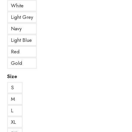
White
Light Grey
Navy
Light Blue
Red
Gold
Size
S
M
L
XL