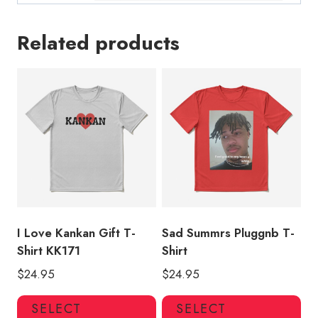
Related products
I Love Kankan Gift T-
Sad Summrs Pluggnb T-
Shirt KK171
Shirt
$
24.95
$
24.95
This
Thi
SELECT
SELECT