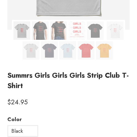
Summrs Girls Girls Girls Strip Club T-
Shirt
$
24.95
Color
Black