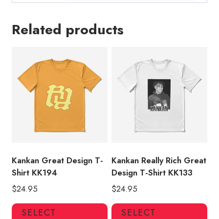
Related products
Kankan Great Design T-
Kankan Really Rich Great
Shirt KK194
Design T-Shirt KK133
$
24.95
$
24.95
This
Thi
SELECT
SELECT