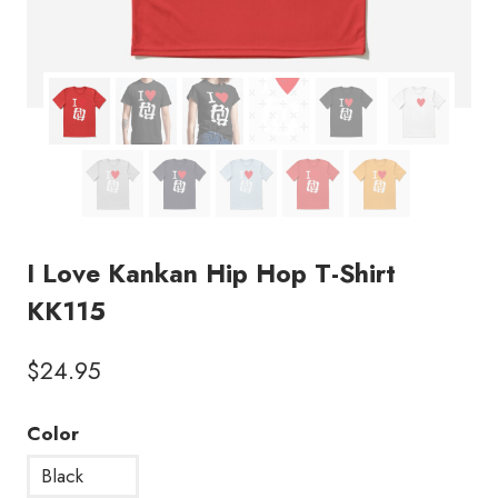
I Love Kankan Hip Hop T-Shirt
KK115
$
24.95
Color
Black