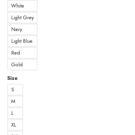
White
Light Grey
Navy
Light Blue
Red
Gold
Size
S
M
L
XL