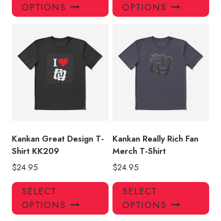
product
pro
OPTIONS
OPTIONS
has
has
multiple
mul
variants.
var
The
Th
options
opt
may
ma
be
be
chosen
ch
on
on
the
the
product
pro
Kankan Great Design T-
Kankan Really Rich Fan
page
pa
Shirt KK209
Merch T-Shirt
$
24.95
$
24.95
This
Thi
SELECT
SELECT
product
pro
OPTIONS
OPTIONS
has
has