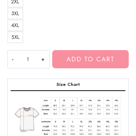
2XL
3XL
4XL
5XL
I
ADD TO CART
Love
Kankan
Hip
Hop
Size Chart
T-
Shirt
KK115
quantity