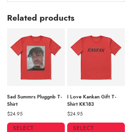
Related products
Sad Summrs Pluggnb T-
I Love Kankan Gift T-
Shirt
Shirt KK183
$
24.95
$
24.95
This
Thi
SELECT
SELECT