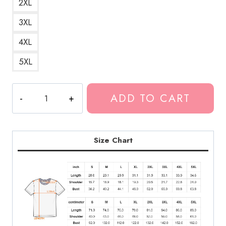
2XL
3XL
4XL
5XL
Summrs
ADD TO CART
Believe
The
Hype
T-
Size Chart
Shirt
KK114
quantity