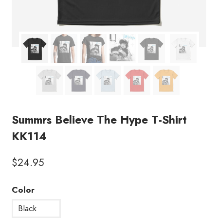
Summrs Believe The Hype T-Shirt
KK114
$
24.95
Color
Black