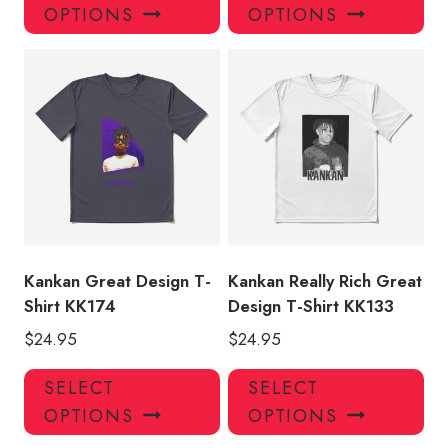
product
pro
OPTIONS
OPTIONS
has
has
multiple
mul
variants.
var
The
Th
options
opt
may
ma
be
be
chosen
ch
on
on
the
the
product
pro
Kankan Great Design T-
Kankan Really Rich Great
page
pa
Shirt KK174
Design T-Shirt KK133
$
24.95
$
24.95
This
Thi
SELECT
SELECT
product
pro
OPTIONS
OPTIONS
has
has