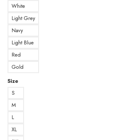
White
Light Grey
Navy
Light Blue
Red
Gold
Size
S
M
L
XL