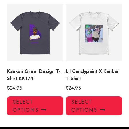
multiple
mul
variants.
var
The
Th
options
opt
may
ma
be
be
chosen
ch
on
on
the
the
product
pro
Kankan Great Design T-
Lil Candypaint X Kankan
page
pa
Shirt KK174
T-Shirt
$
24.95
$
24.95
This
Thi
SELECT
SELECT
product
pro
OPTIONS
OPTIONS
has
has
multiple
mul
variants.
var