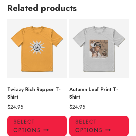
Related products
Twizzy Rich Rapper T-
Autumn Leaf Print T-
Shirt
Shirt
$
24.95
$
24.95
This
Thi
SELECT
SELECT
product
pro
OPTIONS
OPTIONS
has
has