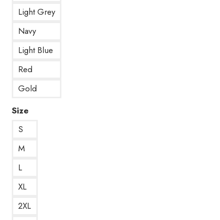
Light Grey
Navy
Light Blue
Red
Gold
Size
S
M
L
XL
2XL