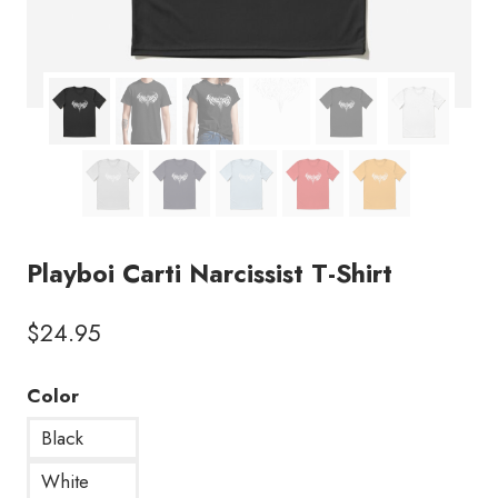
Playboi Carti Narcissist T-Shirt
$
24.95
Color
Black
White