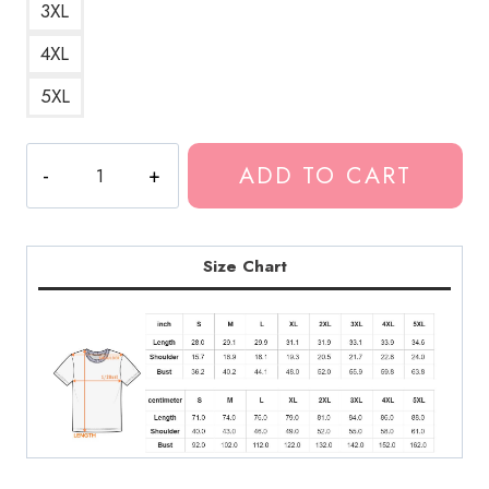
3XL
4XL
5XL
Playboi
ADD TO CART
Carti
Narcissist
T-
Shirt
Size Chart
quantity