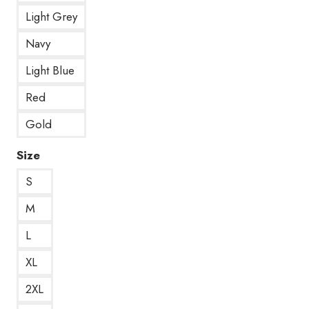
Light Grey
Navy
Light Blue
Red
Gold
Size
S
M
L
XL
2XL