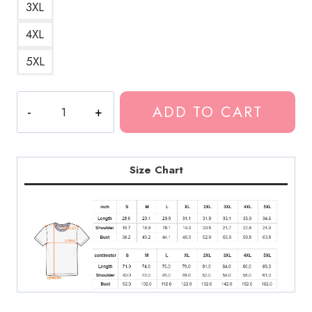
3XL
4XL
5XL
Kankan
ADD TO CART
Merchandise
T-
Shirt
quantity
Size Chart