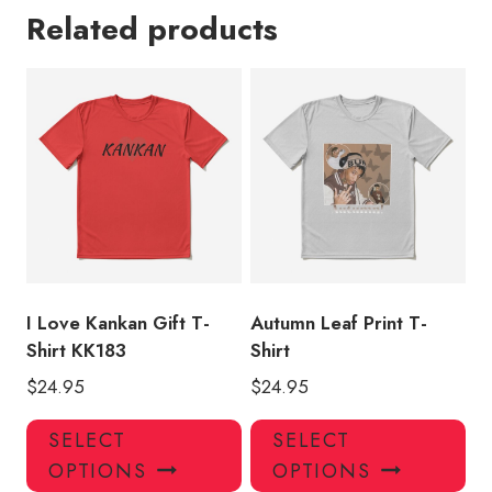
Related products
I Love Kankan Gift T-
Autumn Leaf Print T-
Shirt KK183
Shirt
$
24.95
$
24.95
This
Thi
SELECT
SELECT
product
pro
OPTIONS
OPTIONS
has
has