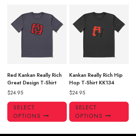
multiple
mul
variants.
var
The
Th
options
opt
may
ma
be
be
chosen
ch
on
on
the
the
product
pro
Red Kankan Really Rich
Kankan Really Rich Hip
page
pa
Great Design T-Shirt
Hop T-Shirt KK134
$
24.95
$
24.95
This
Thi
SELECT
SELECT
product
pro
OPTIONS
OPTIONS
has
has
multiple
mul
variants.
var