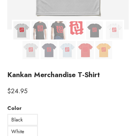
Kankan Merchandise T-Shirt
$
24.95
Color
Black
White