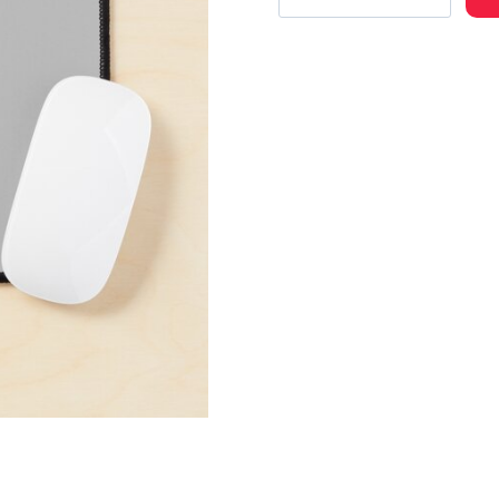
Rap
Artist
Cool
Photo
Mouse
Pad
quantity