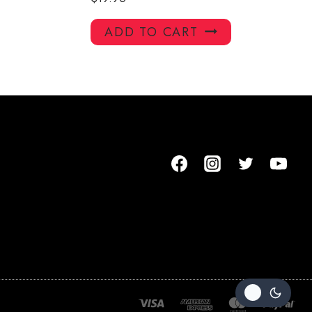
ADD TO CART