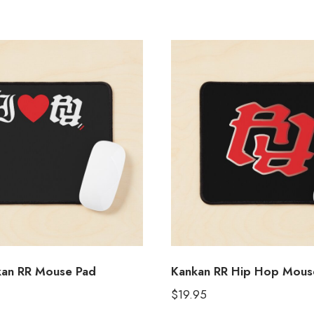
kan RR Mouse Pad
Kankan RR Hip Hop Mous
$
19.95