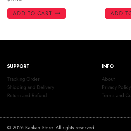
ADD TO CART
ADD T
SUPPORT
INFO
Tracking Order
About
Shipping and Delivery
Privacy Policy
Return and Refund
Terms and Co
© 2026 Kankan Store. All rights reserved.