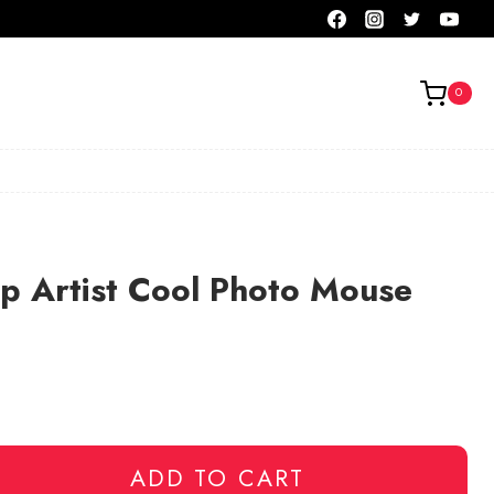
0
p Artist Cool Photo Mouse
ADD TO CART