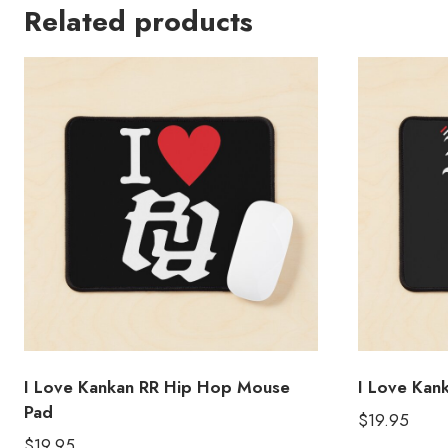
Related products
I Love Kankan RR Hip Hop Mouse
I Love Kan
Pad
$
19.95
$
19.95