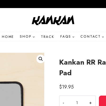
HOME
SHOP
TRACK
FAQS
CONTACT
Kankan RR Ra
Pad
$
19.95
Kankan
RR