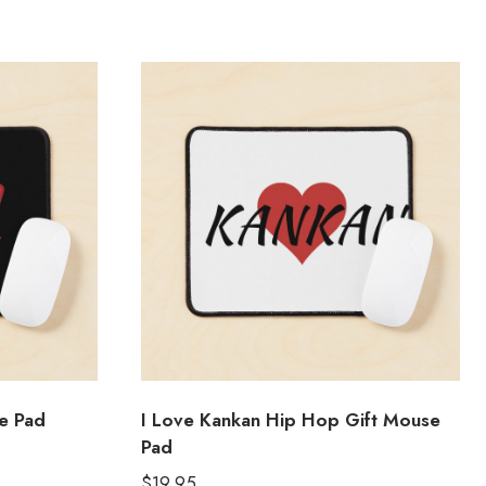
e Pad
I Love Kankan Hip Hop Gift Mouse
Pad
$
19.95