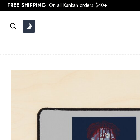
Skip
FREE SHIPPING
On all Kankan orders $40+
to
content