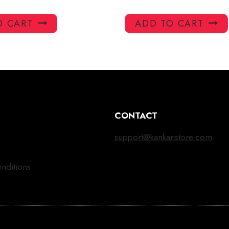
O CART
ADD TO CART
CONTACT
support@kankanstore.com
nditions