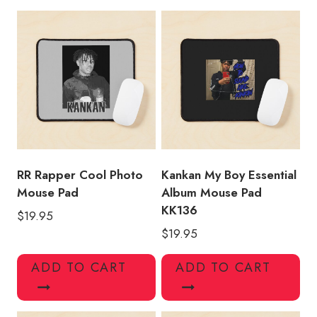
Hop
Mouse
Pad
quantity
RR Rapper Cool Photo
Kankan My Boy Essential
Mouse Pad
Album Mouse Pad
KK136
$
19.95
$
19.95
ADD TO CART
ADD TO CART