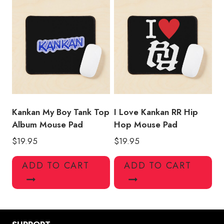
Kankan My Boy Tank Top
I Love Kankan RR Hip
Album Mouse Pad
Hop Mouse Pad
$
19.95
$
19.95
ADD TO CART
ADD TO CART