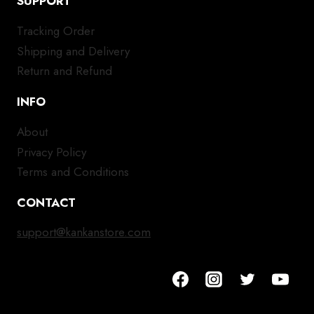
SUPPORT
Tracking Order
Shipping and Delivery
Return and Refund
INFO
About
Privacy Policy
Terms and Conditions
CONTACT
support@kankanstore.com