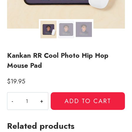
Kankan RR Cool Photo Hip Hop
Mouse Pad
$
19.95
Kankan
ADD TO CART
RR
Cool
Photo
Related products
Hip