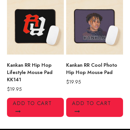
Kankan RR Hip Hop
Kankan RR Cool Photo
Lifestyle Mouse Pad
Hip Hop Mouse Pad
KK141
$
19.95
$
19.95
ADD TO CART
ADD TO CART