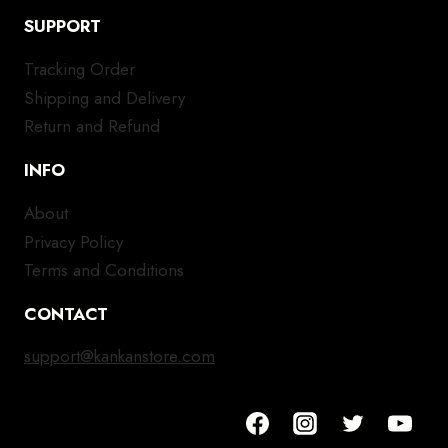
SUPPORT
Tracking Order
Shipping and Delivery
Return and Refund
INFO
About
Privacy Policy
Terms and Conditions
CONTACT
support@kankanstore.com