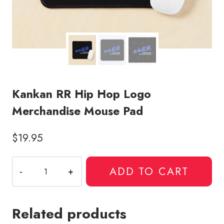
Kankan RR Hip Hop Logo
Merchandise Mouse Pad
$
19.95
Kankan
ADD TO CART
RR
Hip
Hop
Related products
Logo