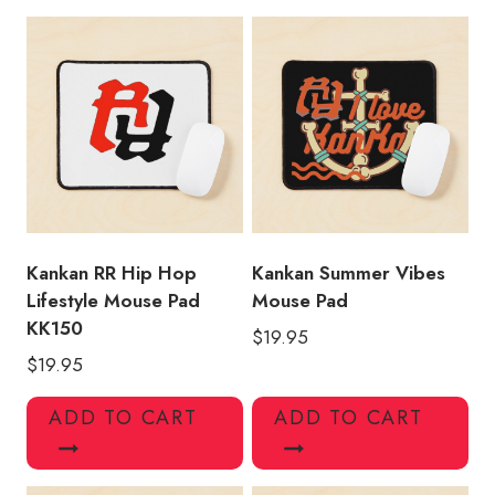
Merchandise
Mouse
Pad
quantity
Kankan RR Hip Hop
Kankan Summer Vibes
Lifestyle Mouse Pad
Mouse Pad
KK150
$
19.95
$
19.95
ADD TO CART
ADD TO CART