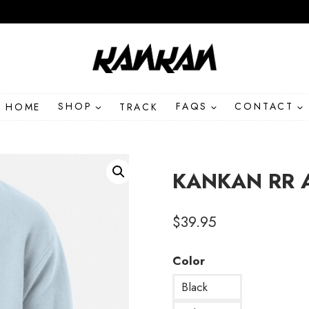
HOME
SHOP
TRACK
FAQS
CONTACT
KANKAN RR A
$
39.95
Color
Black