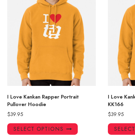
I Love Kankan Rapper Portrait
I Love Kan
Pullover Hoodie
KK166
$
39.95
$
39.95
This
SELECT OPTIONS
SELEC
product