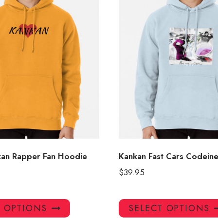
kan Rapper Fan Hoodie
Kankan Fast Cars Codein
$
39.95
This
T OPTIONS
SELECT OPTIONS
product