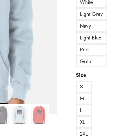
White
Light Grey
Navy
Light Blue
Red
Gold
Size
S
M
L
XL
2XL