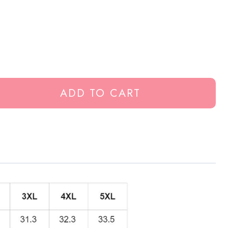
ADD TO CART