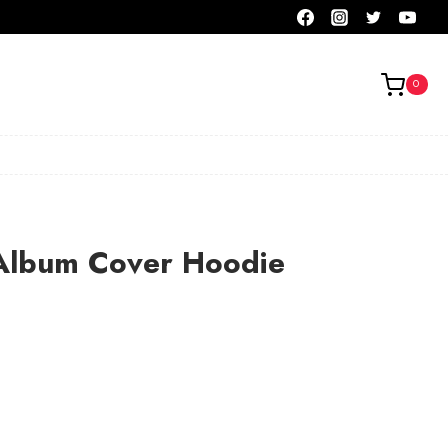
0
lbum Cover Hoodie