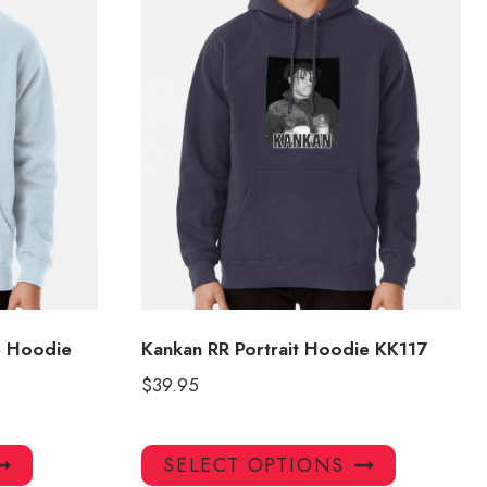
e Hoodie
Kankan RR Portrait Hoodie KK117
$
39.95
This
This
SELECT OPTIONS
product
product