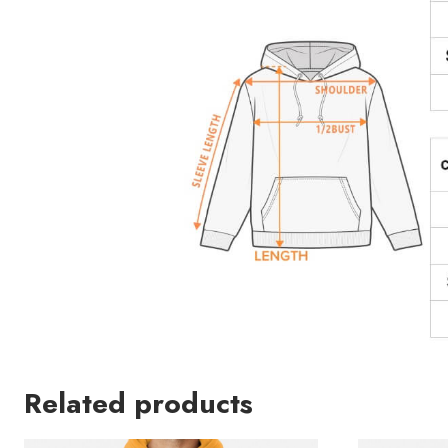
Related products