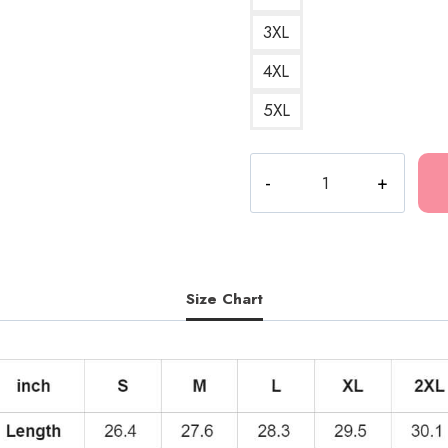
3XL
4XL
5XL
KANKAN
RR
Album
Cover
Hoodie
quantity
Size Chart