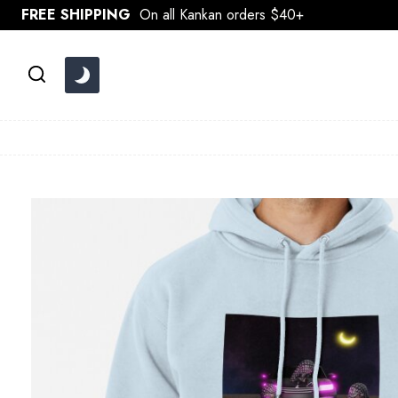
Skip
FREE SHIPPING
On all Kankan orders $40+
to
content