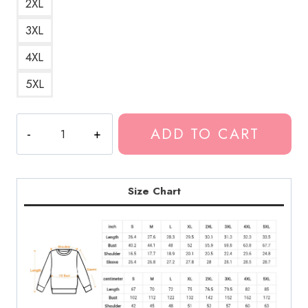
2XL
3XL
4XL
5XL
Kankan
ADD TO CART
Rap
Music
Artist
Sweatshirt
Size Chart
KK203
quantity