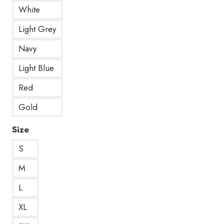
White
Light Grey
Navy
Light Blue
Red
Gold
Size
S
M
L
XL