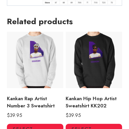
Related products
Kankan Rap Artist
Kankan Hip Hop Artist
Number 3 Sweatshirt
Sweatshirt KK202
$
39.95
$
39.95
This
Thi