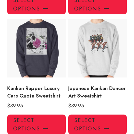
SELECT
SELECT
product
pro
OPTIONS
OPTIONS
has
has
multiple
mul
variants.
var
The
Th
options
opt
may
ma
be
be
chosen
ch
on
on
the
the
product
pro
Kankan Rapper Luxury
Japanese Kankan Dancer
page
pa
Cars Quote Sweatshirt
Art Sweatshirt
$
39.95
$
39.95
This
Thi
SELECT
SELECT
product
pro
OPTIONS
OPTIONS
has
has