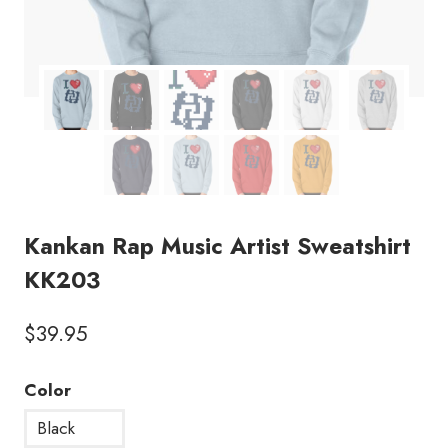
Kankan Rap Music Artist Sweatshirt
KK203
$
39.95
Color
Black