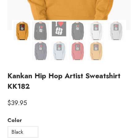
Kankan Hip Hop Artist Sweatshirt
KK182
$
39.95
Color
Black