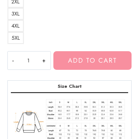
2XL
3XL
4XL
5XL
Kankan
ADD TO CART
Hip
Hop
Artist
Sweatshirt
Size Chart
KK182
quantity