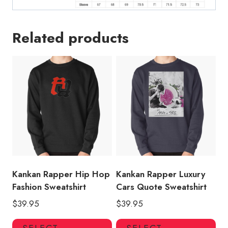
Related products
Kankan Rapper Hip Hop
Kankan Rapper Luxury
Fashion Sweatshirt
Cars Quote Sweatshirt
$
39.95
$
39.95
This
Thi