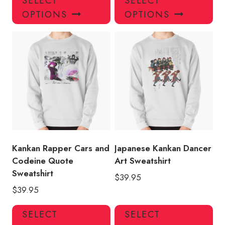
SELECT
SELECT
product
pro
OPTIONS
OPTIONS
has
has
multiple
mul
variants.
var
The
Th
options
opt
may
ma
be
be
chosen
ch
on
on
the
the
product
pro
Kankan Rapper Cars and
Japanese Kankan Dancer
page
pa
Codeine Quote
Art Sweatshirt
Sweatshirt
$
39.95
$
39.95
This
Thi
SELECT
SELECT
product
pro