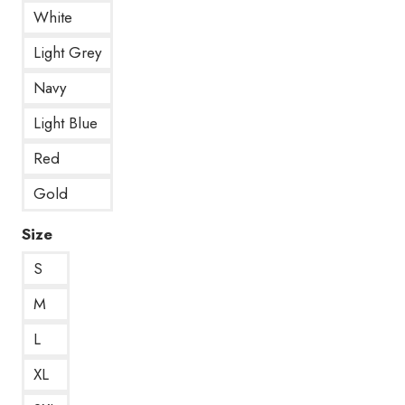
White
Light Grey
Navy
Light Blue
Red
Gold
Size
S
M
L
XL