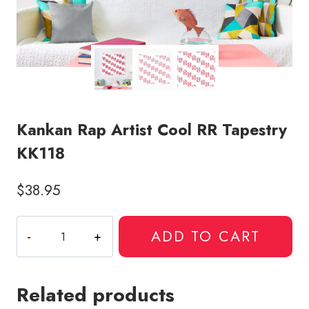
Kankan Rap Artist Cool RR Tapestry
KK118
$
38.95
Kankan
ADD TO CART
Rap
Artist
Cool
Related products
RR