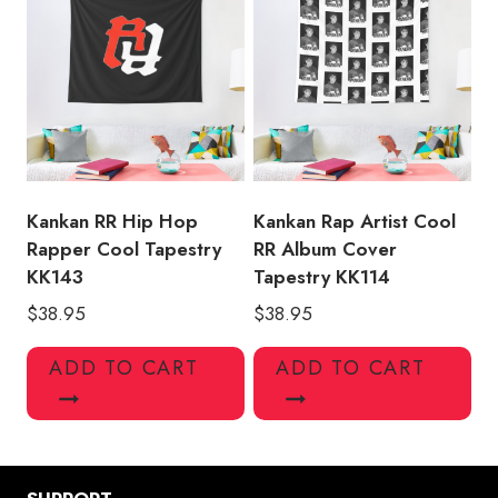
Kankan RR Hip Hop
Kankan Rap Artist Cool
Rapper Cool Tapestry
RR Album Cover
KK143
Tapestry KK114
$
38.95
$
38.95
ADD TO CART
ADD TO CART