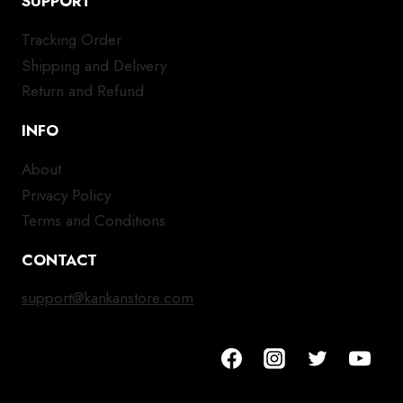
SUPPORT
Tracking Order
Shipping and Delivery
Return and Refund
INFO
About
Privacy Policy
Terms and Conditions
CONTACT
support@kankanstore.com