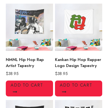
Tapestry
KK118
quantity
NMNL Hip Hop Rap
Kankan Hip Hop Rapper
Artist Tapestry
Logo Design Tapestry
$
38.95
$
38.95
ADD TO CART
ADD TO CART