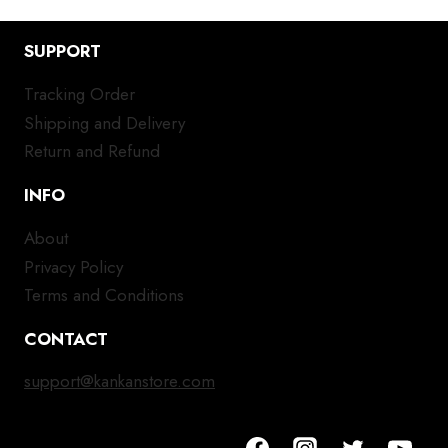
SUPPORT
Tracking Order
Shipping and Delivery
Return and Refund
INFO
About
Privacy Policy
Terms and Conditions
CONTACT
support@kankanstore.com