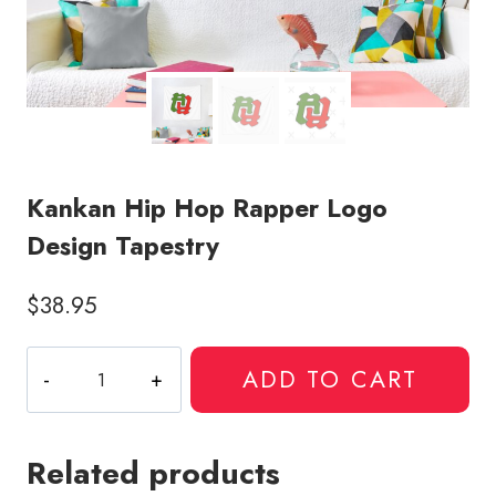
Kankan Hip Hop Rapper Logo
Design Tapestry
$
38.95
Kankan
ADD TO CART
Hip
Hop
Rapper
Related products
Logo