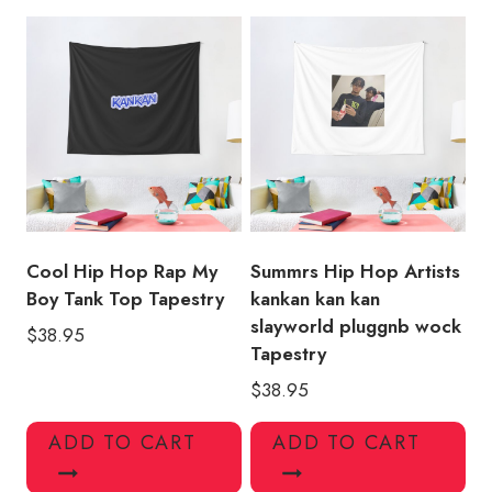
Design
Tapestry
quantity
Cool Hip Hop Rap My
Summrs Hip Hop Artists
Boy Tank Top Tapestry
kankan kan kan
slayworld pluggnb wock
$
38.95
Tapestry
$
38.95
ADD TO CART
ADD TO CART