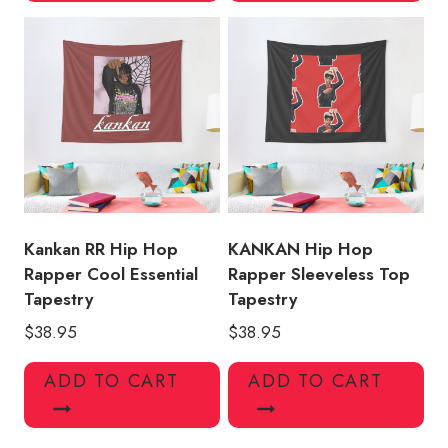
Kankan RR Hip Hop
KANKAN Hip Hop
Rapper Cool Essential
Rapper Sleeveless Top
Tapestry
Tapestry
$
38.95
$
38.95
ADD TO CART
ADD TO CART