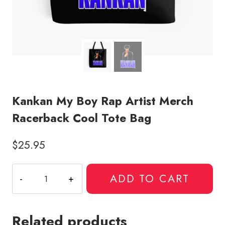
Kankan My Boy Rap Artist Merch
Racerback Cool Tote Bag
$
25.95
Kankan
ADD TO CART
My
Boy
Rap
Related products
Artist