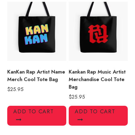
KanKan Rap Artist Name
Kankan Rap Music Artist
Merch Cool Tote Bag
Merchandise Cool Tote
Bag
$
25.95
$
25.95
ADD TO CART
ADD TO CART