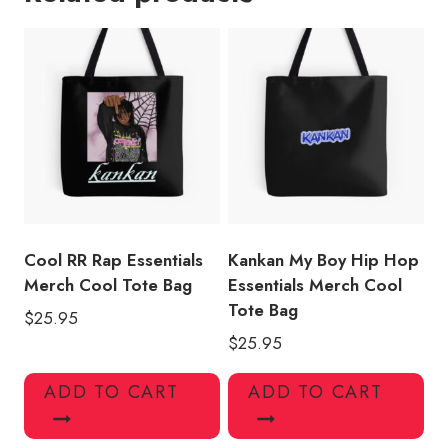
Merch
Racerback
Cool
Tote
Bag
quantity
Cool RR Rap Essentials
Kankan My Boy Hip Hop
Merch Cool Tote Bag
Essentials Merch Cool
Tote Bag
$
25.95
$
25.95
ADD TO CART
ADD TO CART