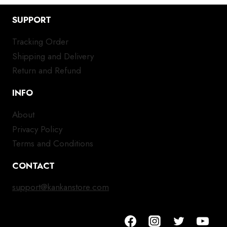
SUPPORT
Tracking Order
Shipping and Delivery
Return and Refund
INFO
About
Privacy Policy
Terms and Conditions
CONTACT
support@kankanstore.com