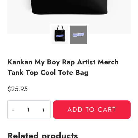
Kankan My Boy Rap Artist Merch
Tank Top Cool Tote Bag
$
25.95
Kankan
ADD TO CART
My
Boy
Rap
Related products
Artist