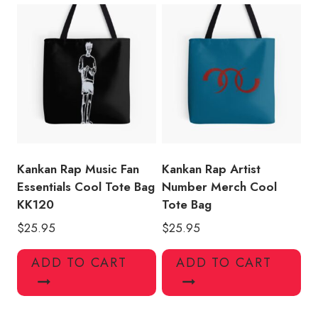
Kankan Rap Music Fan
Kankan Rap Artist
Essentials Cool Tote Bag
Number Merch Cool
KK120
Tote Bag
$
25.95
$
25.95
ADD TO CART
ADD TO CART