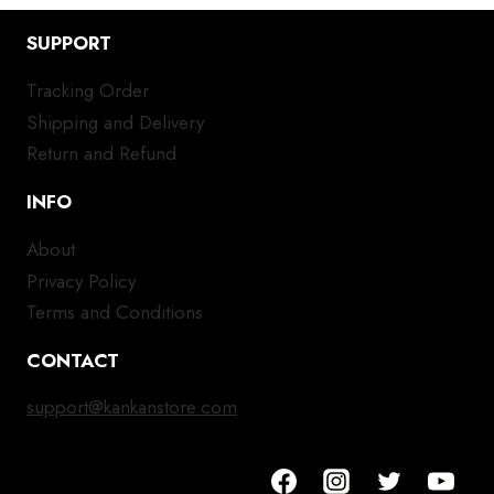
SUPPORT
Tracking Order
Shipping and Delivery
Return and Refund
INFO
About
Privacy Policy
Terms and Conditions
CONTACT
support@kankanstore.com