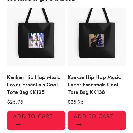
Merch
Tank
Top
Cool
Tote
Bag
quantity
Kankan Hip Hop Music
Kankan Hip Hop Music
Lover Essentials Cool
Lover Essentials Cool
Tote Bag KK125
Tote Bag KK138
$
25.95
$
25.95
ADD TO CART
ADD TO CART