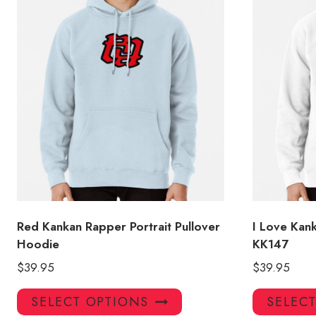
Red Kankan Rapper Portrait Pullover
I Love Kan
Hoodie
KK147
$
39.95
$
39.95
This
SELECT OPTIONS
SELEC
product