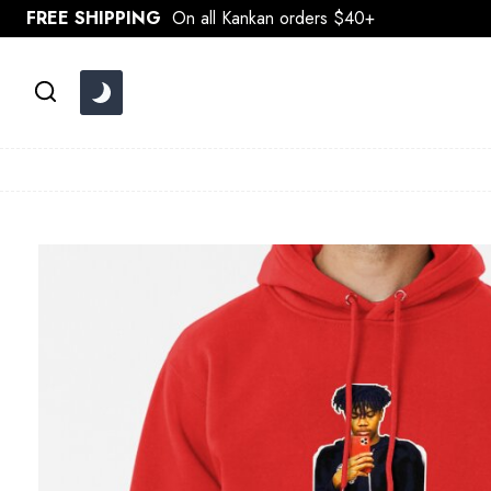
Skip
FREE SHIPPING
On all Kankan orders $40+
to
content