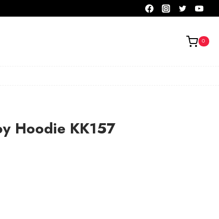
0
oy Hoodie KK157