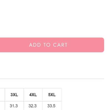
ADD TO CART