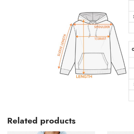
Related products