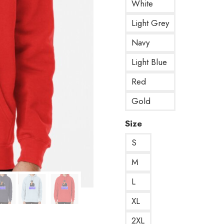
White
Light Grey
Navy
Light Blue
Red
Gold
Size
S
M
L
XL
2XL