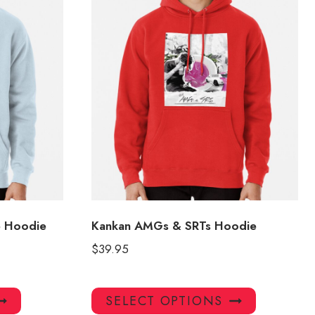
e Hoodie
Kankan AMGs & SRTs Hoodie
$
39.95
This
This
SELECT OPTIONS
product
product