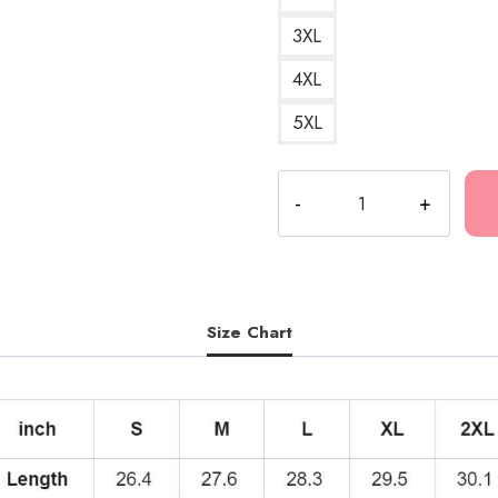
3XL
4XL
5XL
Kankan
My
Boy
Hoodie
KK157
quantity
Size Chart