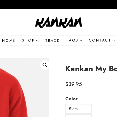
HOME
SHOP
TRACK
FAQS
CONTACT
Kankan My B
$
39.95
Color
Black