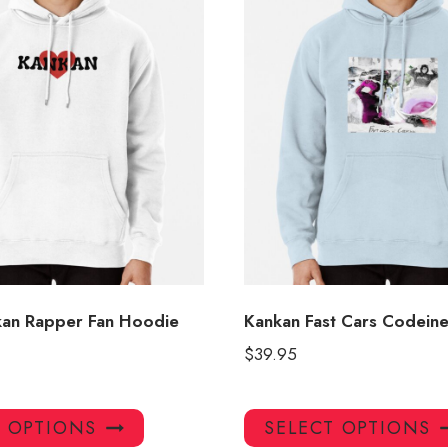
kan Rapper Fan Hoodie
Kankan Fast Cars Codein
$
39.95
This
T OPTIONS
SELECT OPTIONS
product