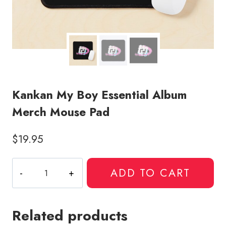
Kankan My Boy Essential Album
Merch Mouse Pad
$
19.95
Kankan
ADD TO CART
My
Boy
Essential
Related products
Album