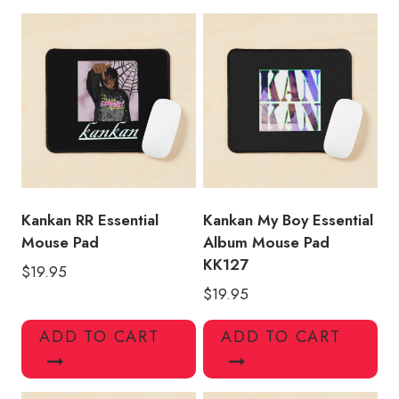
Merch
Mouse
Pad
quantity
Kankan RR Essential
Kankan My Boy Essential
Mouse Pad
Album Mouse Pad
KK127
$
19.95
$
19.95
ADD TO CART
ADD TO CART