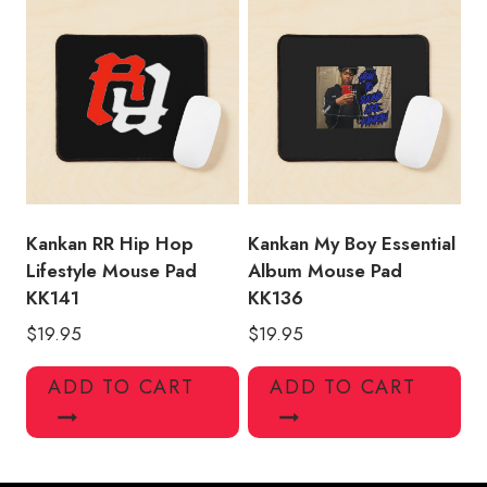
Kankan RR Hip Hop
Kankan My Boy Essential
Lifestyle Mouse Pad
Album Mouse Pad
KK141
KK136
$
19.95
$
19.95
ADD TO CART
ADD TO CART