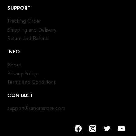
SUPPORT
Tracking Order
Shipping and Delivery
Return and Refund
INFO
About
Privacy Policy
Terms and Conditions
CONTACT
support@kankanstore.com