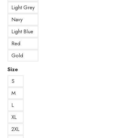
Light Grey
Navy
Light Blue
Red
Gold
Size
S
M
L
XL
2XL