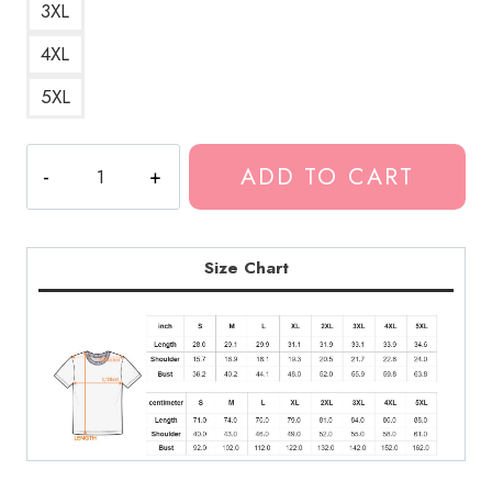
3XL
4XL
5XL
Kankan
ADD TO CART
Great
Design
T-
Shirt
Size Chart
KK138
quantity