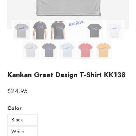
Kankan Great Design T-Shirt KK138
$
24.95
Color
Black
White