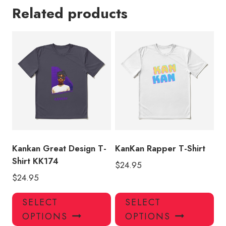
Related products
Kankan Great Design T-
KanKan Rapper T-Shirt
Shirt KK174
$
24.95
$
24.95
This
Thi
SELECT
SELECT
product
pro
OPTIONS
OPTIONS
has
has