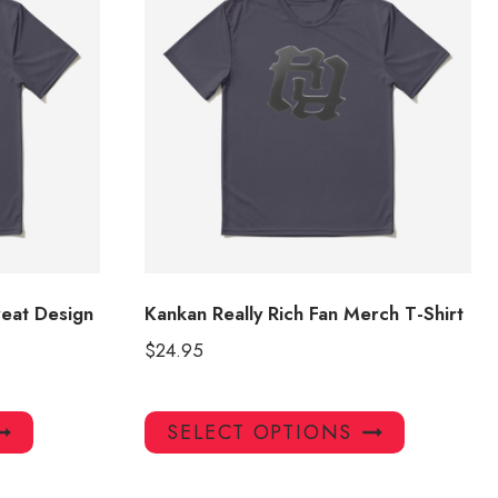
reat Design
Kankan Really Rich Fan Merch T-Shirt
$
24.95
This
This
SELECT OPTIONS
product
product
has
has