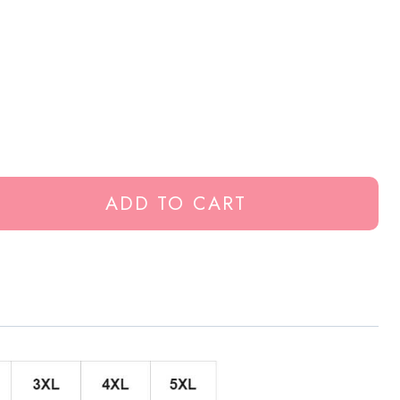
ADD TO CART