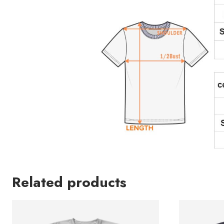
Related products