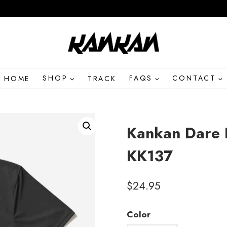
HOME
SHOP
TRACK
FAQS
CONTACT
Kankan Dare 
KK137
$
24.95
Color