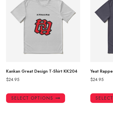
Kankan Great Design T-Shirt KK204
Yeat Rapper
$
24.95
$
24.95
This
SELECT OPTIONS
SELEC
product
has