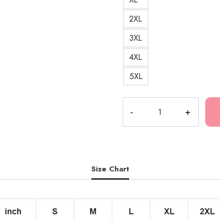
2XL
3XL
4XL
5XL
Kankan
Dare
Logo
Fan
Merch
T-
Size Chart
Shirt
KK137
quantity