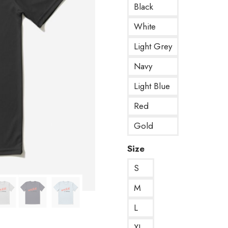
Black
White
Light Grey
Navy
Light Blue
Red
Gold
Size
S
M
L
XL