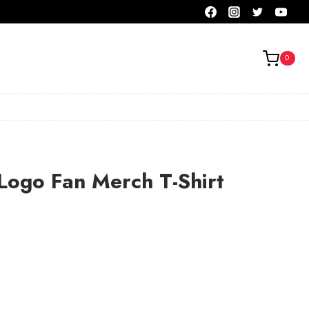
0
Logo Fan Merch T-Shirt