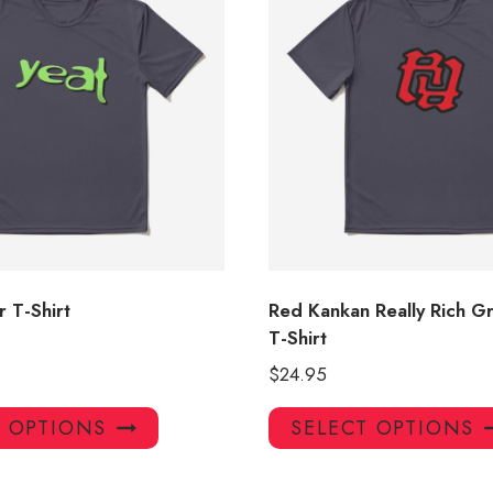
 T-Shirt
Red Kankan Really Rich G
T-Shirt
$
24.95
This
T OPTIONS
SELECT OPTIONS
product
has