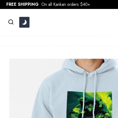
Skip
FREE SHIPPING
On all Kankan orders $40+
to
content