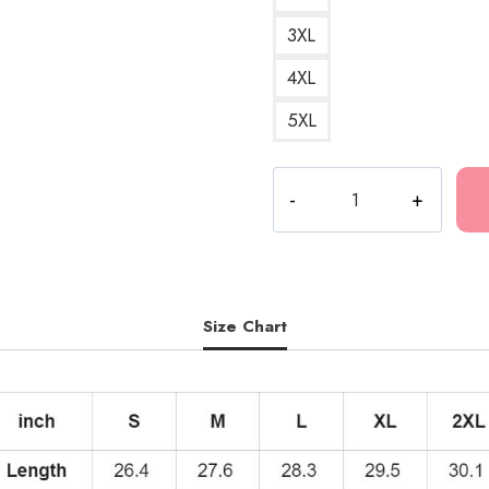
3XL
4XL
5XL
Kankan
Best
Design
Hoodie
KK202
quantity
Size Chart