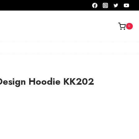
0
Design Hoodie KK202