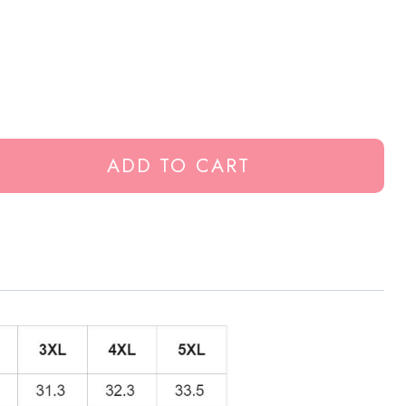
ADD TO CART