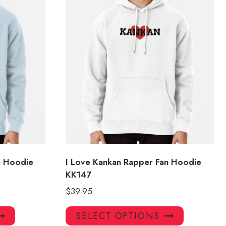
e Hoodie
I Love Kankan Rapper Fan Hoodie
KK147
$
39.95
This
This
SELECT OPTIONS
product
product