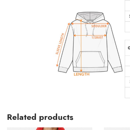
Related products