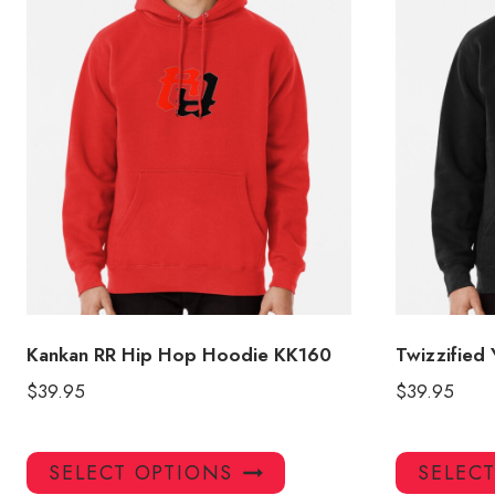
Kankan RR Hip Hop Hoodie KK160
Twizzified
$
39.95
$
39.95
This
SELECT OPTIONS
SELEC
product