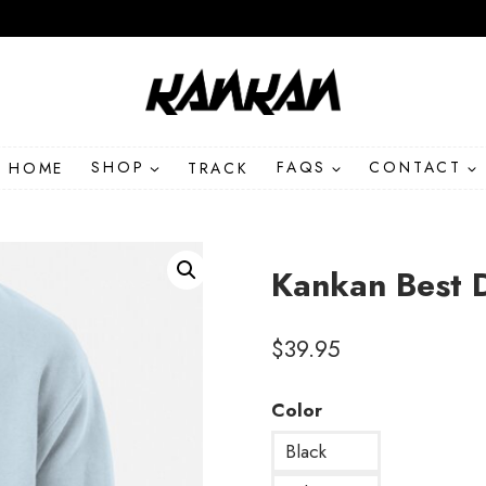
HOME
SHOP
TRACK
FAQS
CONTACT
Kankan Best 
$
39.95
Color
Black