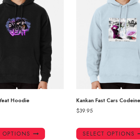
 Yeat Hoodie
Kankan Fast Cars Codein
$
39.95
This
T OPTIONS
SELECT OPTIONS
product