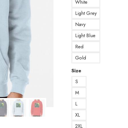
White
Light Grey
Navy
Light Blue
Red
Gold
Size
S
M
L
XL
2XL