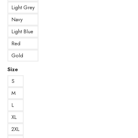
Light Grey
Navy
Light Blue
Red
Gold
Size
S
M
L
XL
2XL