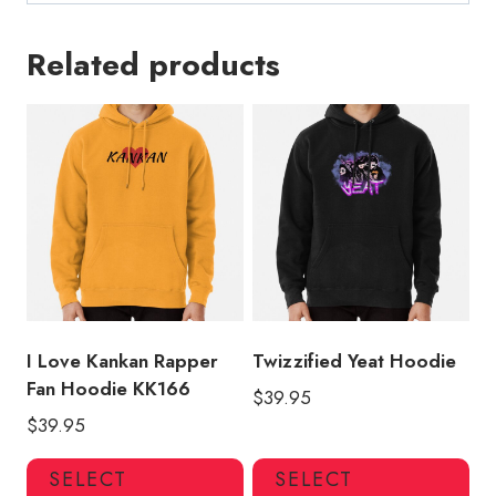
Related products
I Love Kankan Rapper
Twizzified Yeat Hoodie
Fan Hoodie KK166
$
39.95
$
39.95
This
Thi
SELECT
SELECT