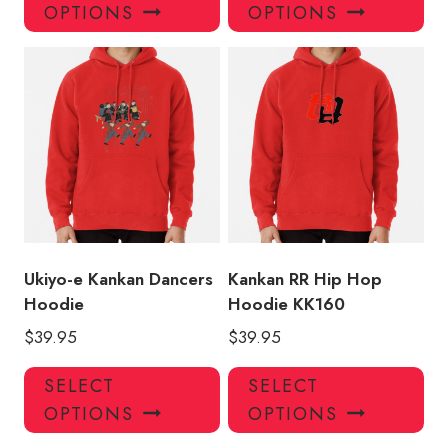
product
pro
OPTIONS
OPTIONS
has
has
multiple
mul
variants.
var
The
Th
options
opt
may
ma
be
be
chosen
ch
on
on
the
the
product
pro
Ukiyo-e Kankan Dancers
Kankan RR Hip Hop
page
pa
Hoodie
Hoodie KK160
$
39.95
$
39.95
This
Thi
SELECT
SELECT
product
pro
OPTIONS
OPTIONS
has
has