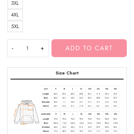
3XL
4XL
5XL
Kankan
ADD TO CART
Best
Design
Hoodie
KK184
Size Chart
quantity