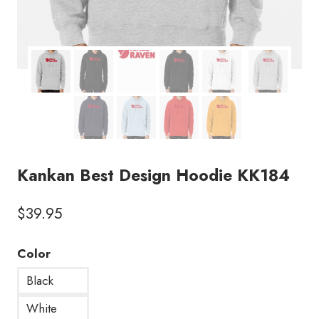
Kankan Best Design Hoodie KK184
$
39.95
Color
Black
White