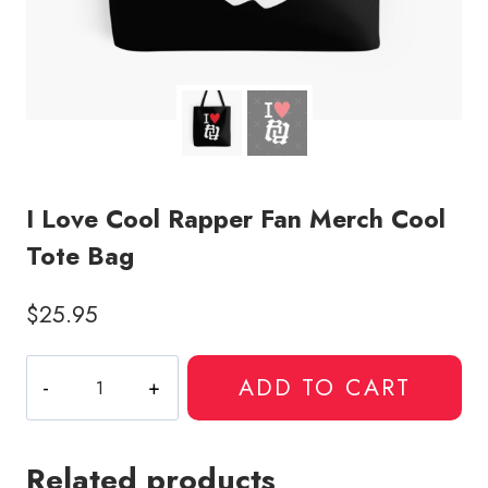
I Love Cool Rapper Fan Merch Cool
Tote Bag
$
25.95
I
ADD TO CART
Love
Cool
Rapper
Related products
Fan