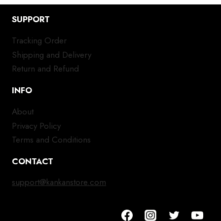
SUPPORT
Tracking Order
Shipping and Delivery
Return and Refund
INFO
About
Privacy Policy
Terms and Conditions
CONTACT
support@kankanstore.com