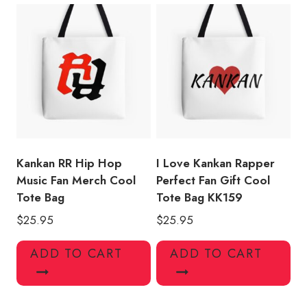
Kankan RR Hip Hop
I Love Kankan Rapper
Music Fan Merch Cool
Perfect Fan Gift Cool
Tote Bag
Tote Bag KK159
$
25.95
$
25.95
ADD TO CART
ADD TO CART