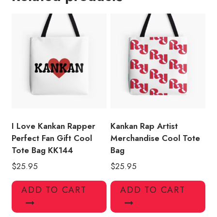
Merch
Cool
Tote
Bag
quantity
I Love Kankan Rapper
Kankan Rap Artist
Perfect Fan Gift Cool
Merchandise Cool Tote
Tote Bag KK144
Bag
$
25.95
$
25.95
ADD TO CART
ADD TO CART