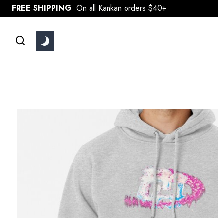
Skip
FREE SHIPPING
On all Kankan orders $40+
to
content