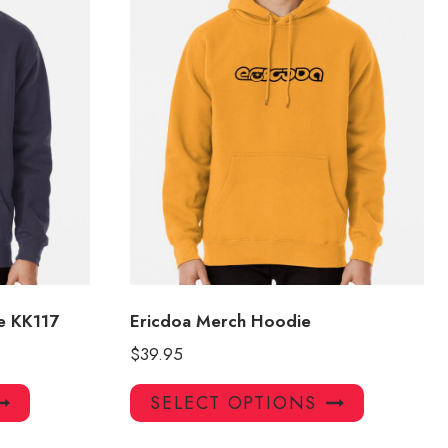
e KK117
Ericdoa Merch Hoodie
$
39.95
This
This
SELECT OPTIONS
product
product
has
has