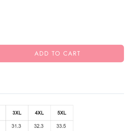
ADD TO CART