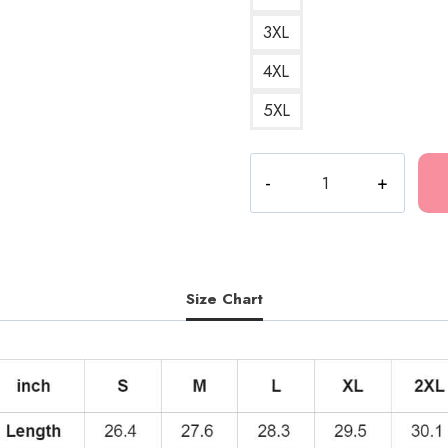
3XL
4XL
5XL
Best
DesignRapper
Best
Design
Hoodie
quantity
Size Chart