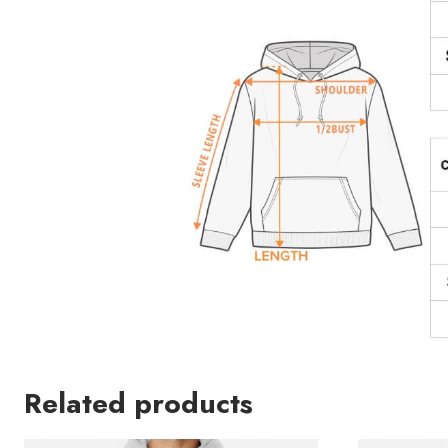
Related products