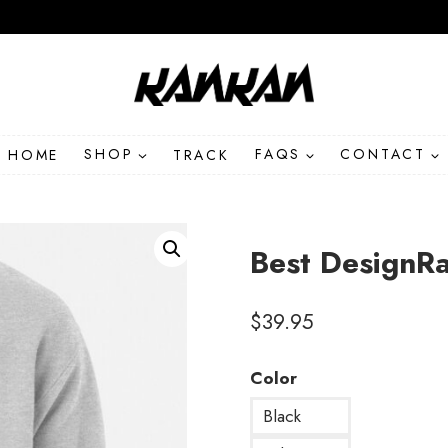
HOME
SHOP
TRACK
FAQS
CONTACT
Best DesignR
$
39.95
Color
Black