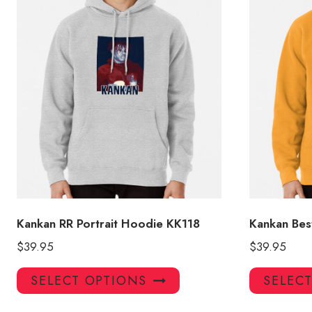
Kankan RR Portrait Hoodie KK118
Kankan Bes
$
39.95
$
39.95
This
SELECT OPTIONS
SELEC
product
has