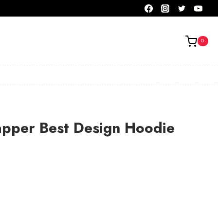
0
apper Best Design Hoodie