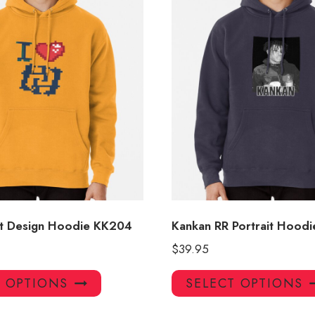
t Design Hoodie KK204
Kankan RR Portrait Hoodi
$
39.95
This
T OPTIONS
SELECT OPTIONS
product
has