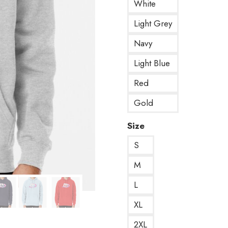
White
Light Grey
Navy
Light Blue
Red
Gold
Size
S
M
L
XL
2XL