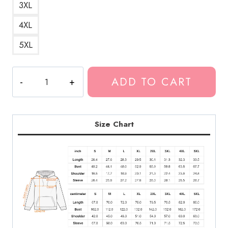
3XL
4XL
5XL
Best
ADD TO CART
DesignMy
Boy
Tank
Hoodie
Size Chart
quantity