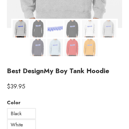
Best DesignMy Boy Tank Hoodie
$
39.95
Color
Black
White