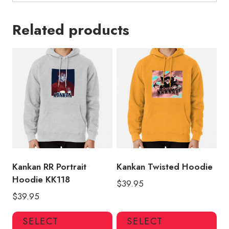
Related products
Kankan RR Portrait
Kankan Twisted Hoodie
Hoodie KK118
$
39.95
$
39.95
This
Thi
SELECT
SELECT