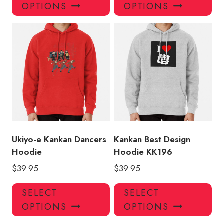
product
pro
OPTIONS
OPTIONS
has
has
multiple
mul
variants.
var
The
Th
options
opt
may
ma
be
be
chosen
ch
on
on
the
the
product
pro
Ukiyo-e Kankan Dancers
Kankan Best Design
page
pa
Hoodie
Hoodie KK196
$
39.95
$
39.95
This
Thi
SELECT
SELECT
product
pro
OPTIONS
OPTIONS
has
has