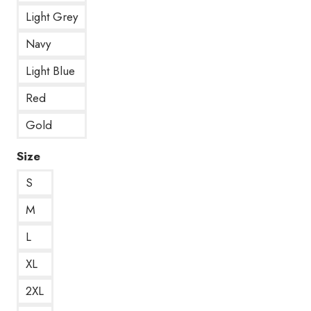
Light Grey
Navy
Light Blue
Red
Gold
Size
S
M
L
XL
2XL