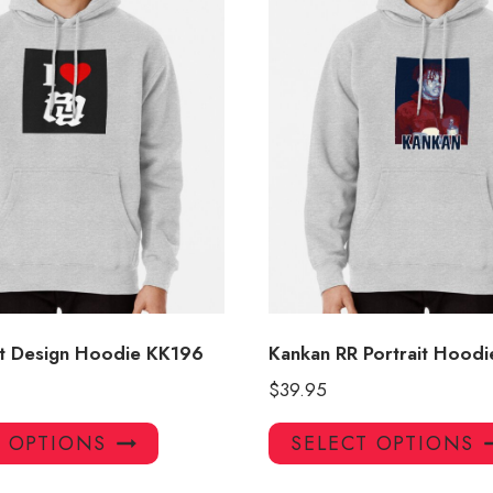
t Design Hoodie KK196
Kankan RR Portrait Hoodi
$
39.95
This
T OPTIONS
SELECT OPTIONS
product
has