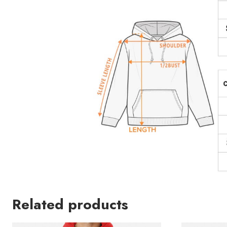
Related products