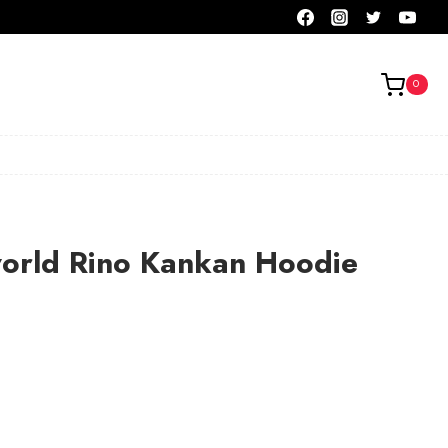
0
orld Rino Kankan Hoodie