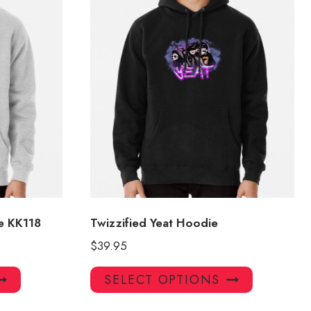
e KK118
Twizzified Yeat Hoodie
$
39.95
This
This
SELECT OPTIONS
product
product
has
has