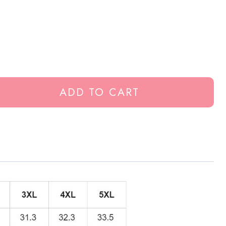
ADD TO CART