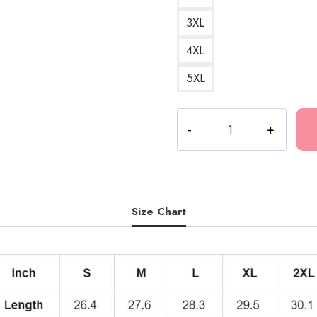
3XL
4XL
5XL
Autumn
Slayworld
Rino
Kankan
Hoodie
quantity
Size Chart