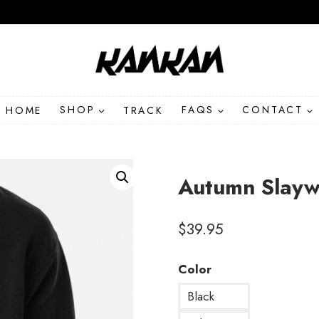
HOME
SHOP
TRACK
FAQS
CONTACT
Autumn Slayw
$
39.95
Color
Black