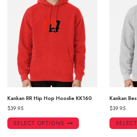
Kankan RR Hip Hop Hoodie KK160
Kankan Bes
$
39.95
$
39.95
This
SELECT OPTIONS
SELEC
product
has