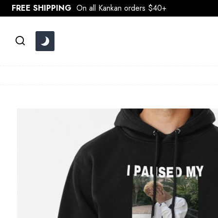
Skip
FREE SHIPPING
On all Kankan orders $40+
to
content