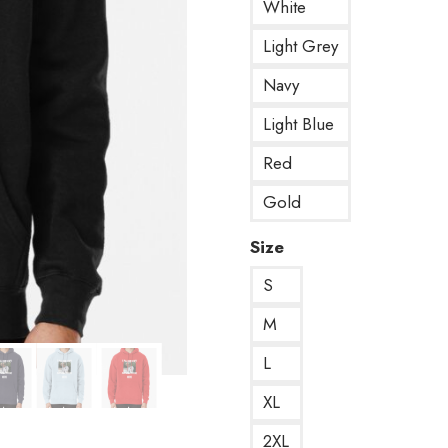
White
Light Grey
Navy
Light Blue
Red
Gold
Size
S
M
L
XL
2XL