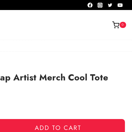
0
ap Artist Merch Cool Tote
ADD TO CART