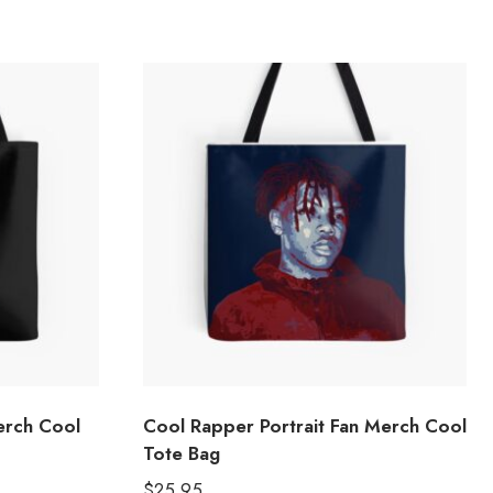
erch Cool
Cool Rapper Portrait Fan Merch Cool
Tote Bag
$
25.95