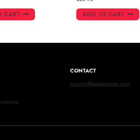
O CART
ADD TO CART
CONTACT
support@kankanstore.com
nditions