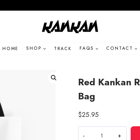
HOME
SHOP
TRACK
FAQS
CONTACT
Red Kankan R
Bag
$
25.95
Red
Kankan