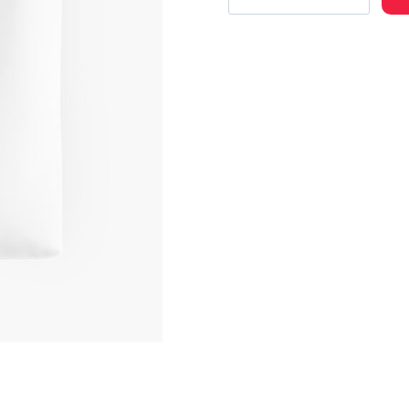
Rap
Artist
Merch
Cool
Tote
Bag
quantity