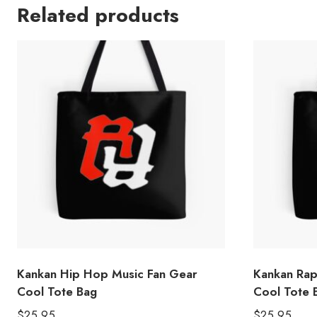
Related products
Kankan Hip Hop Music Fan Gear
Kankan Rap 
Cool Tote Bag
Cool Tote 
$
25.95
$
25.95