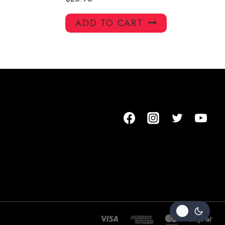
ADD TO CART