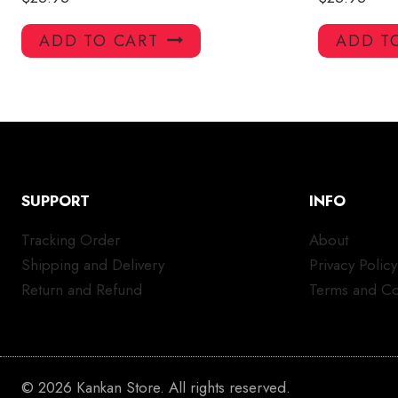
ADD TO CART
ADD T
SUPPORT
INFO
Tracking Order
About
Shipping and Delivery
Privacy Policy
Return and Refund
Terms and Co
© 2026 Kankan Store. All rights reserved.