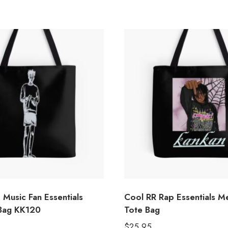
Music Fan Essentials
Cool RR Rap Essentials M
Bag KK120
Tote Bag
$
25.95