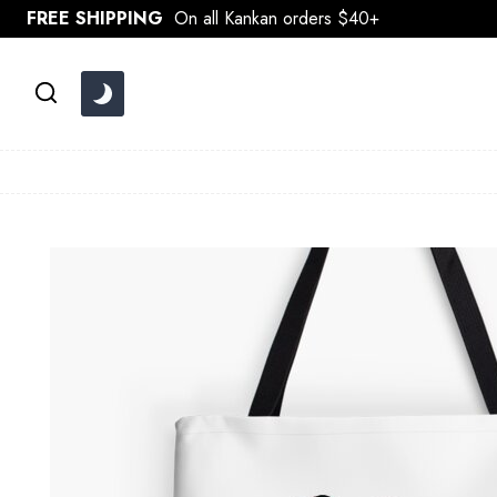
Skip
FREE SHIPPING
On all Kankan orders $40+
to
content