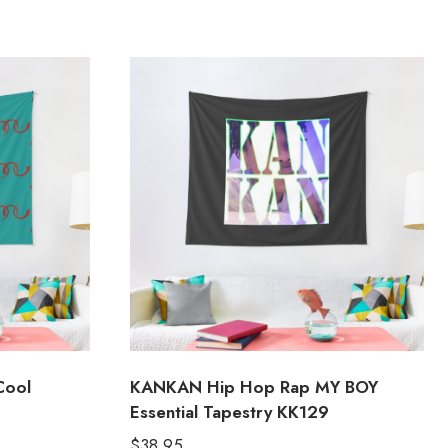
Cool
KANKAN Hip Hop Rap MY BOY
Essential Tapestry KK129
$
38.95