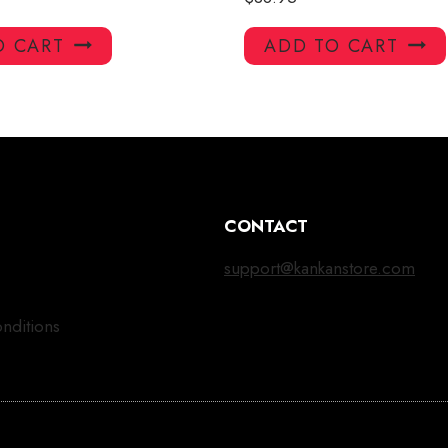
O CART
ADD TO CART
CONTACT
support@kankanstore.com
nditions