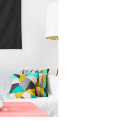
Merch
Tapestry
KK130
quantity