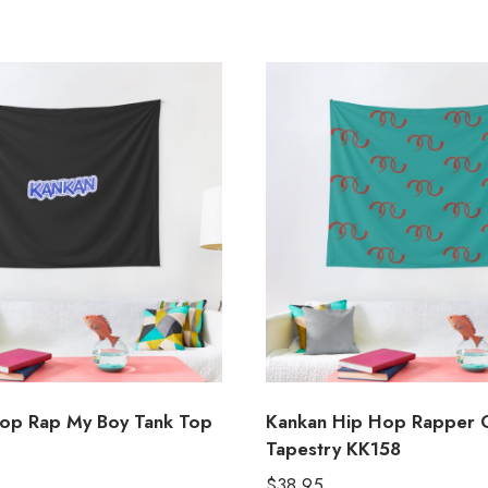
op Rap My Boy Tank Top
Kankan Hip Hop Rapper 
Tapestry KK158
$
38.95