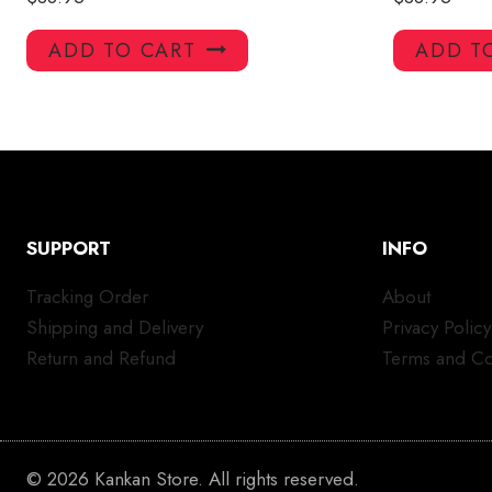
ADD TO CART
ADD T
SUPPORT
INFO
Tracking Order
About
Shipping and Delivery
Privacy Policy
Return and Refund
Terms and Co
© 2026 Kankan Store. All rights reserved.