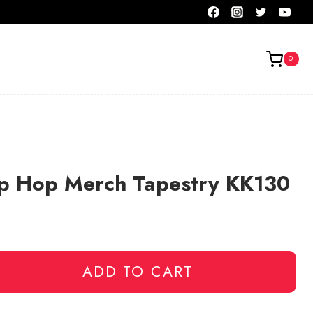
0
p Hop Merch Tapestry KK130
ADD TO CART