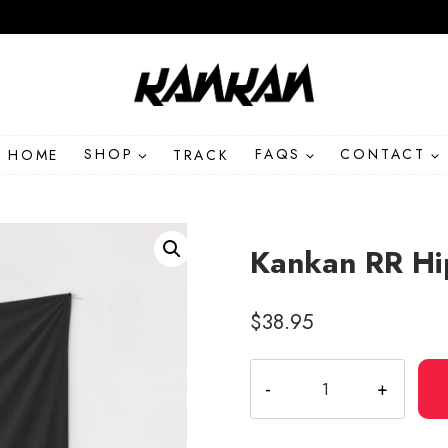
HOME
SHOP
TRACK
FAQS
CONTACT
Kankan RR Hi
$
38.95
Kankan
RR
Hip
Hop