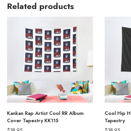
Related products
Kankan Rap Artist Cool RR Album
Cool Hip H
Cover Tapestry KK115
Tapestry
$
38.95
$
38.95