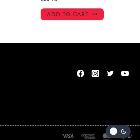
ADD TO CART