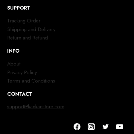
SUPPORT
Tracking Order
Shipping and Delivery
Return and Refund
INFO
About
Privacy Policy
Terms and Conditions
CONTACT
support@kankanstore.com