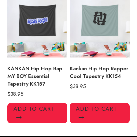
KANKAN Hip Hop Rap
Kankan Hip Hop Rapper
MY BOY Essential
Cool Tapestry KK154
Tapestry KK157
$
38.95
$
38.95
ADD TO CART
ADD TO CART