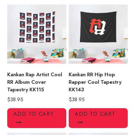
Rap
Album
Dare
Tapestry
KK116
quantity
Kankan Rap Artist Cool
Kankan RR Hip Hop
RR Album Cover
Rapper Cool Tapestry
Tapestry KK115
KK143
$
38.95
$
38.95
ADD TO CART
ADD TO CART