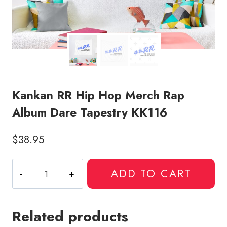
Kankan RR Hip Hop Merch Rap
Album Dare Tapestry KK116
$
38.95
Kankan
ADD TO CART
RR
Hip
Hop
Related products
Merch