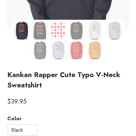
Kankan Rapper Cute Typo V-Neck
Sweatshirt
$
39.95
Color
Black