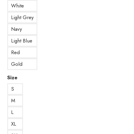
White
Light Grey
Navy
Light Blue
Red
Gold
Size
S
M
L
XL