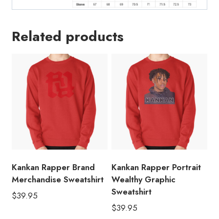
Related products
Kankan Rapper Brand
Kankan Rapper Portrait
Merchandise Sweatshirt
Wealthy Graphic
Sweatshirt
$
39.95
$
39.95