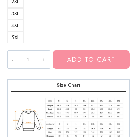
2XL
3XL
4XL
5XL
Kankan
ADD TO CART
Rapper
Cute
Typo
V-
Size Chart
Neck
Sweatshirt
quantity