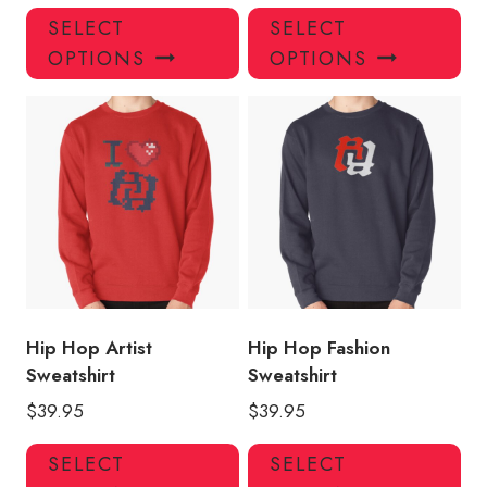
This
Thi
SELECT
SELECT
product
pro
OPTIONS
OPTIONS
has
has
multiple
mul
variants.
var
The
Th
options
opt
may
ma
be
be
chosen
ch
on
on
the
the
product
pro
Hip Hop Artist
Hip Hop Fashion
page
pa
Sweatshirt
Sweatshirt
$
39.95
$
39.95
This
Thi
SELECT
SELECT
product
pro