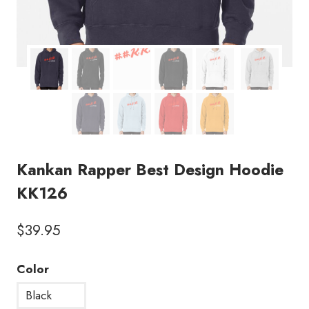
Kankan Rapper Best Design Hoodie
KK126
$
39.95
Color
Black