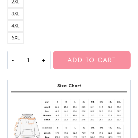
2XL
3XL
4XL
5XL
Kankan
ADD TO CART
Rapper
Best
Design
Hoodie
Size Chart
KK126
quantity