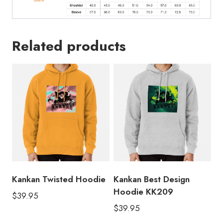
Related products
Kankan Twisted Hoodie
Kankan Best Design
Hoodie KK209
$
39.95
$
39.95