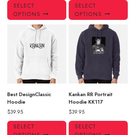
This
Thi
SELECT
SELECT
product
pro
OPTIONS
OPTIONS
has
has
multiple
mul
variants.
var
The
Th
options
opt
may
ma
be
be
chosen
ch
on
on
the
the
product
pro
Best DesignClassic
Kankan RR Portrait
page
pa
Hoodie
Hoodie KK117
$
39.95
$
39.95
This
Thi
SELECT
SELECT
product
pro
OPTIONS
OPTIONS