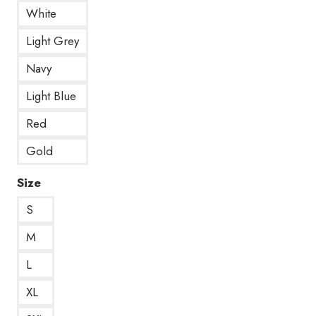
White
Light Grey
Navy
Light Blue
Red
Gold
Size
S
M
L
XL