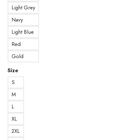
Light Grey
Navy
Light Blue
Red
Gold
Size
S
M
L
XL
2XL