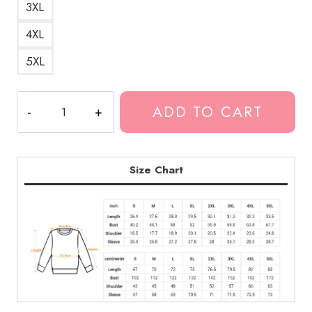
3XL
4XL
5XL
Kankan
ADD TO CART
Rap
Artist
Fan
Sweatshirt
Size Chart
quantity