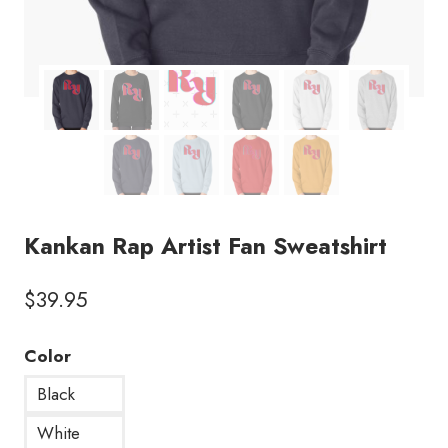
Kankan Rap Artist Fan Sweatshirt
$
39.95
Color
Black
White