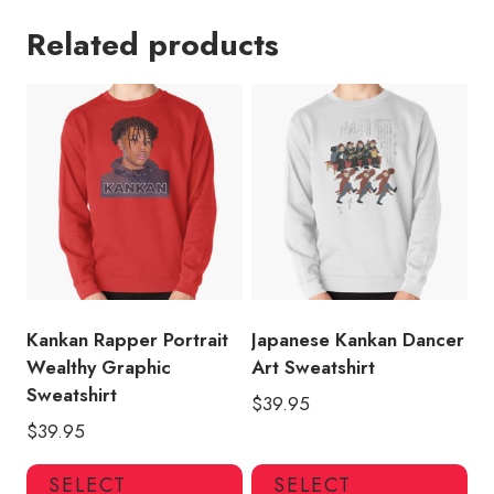
Related products
Kankan Rapper Portrait
Japanese Kankan Dancer
Wealthy Graphic
Art Sweatshirt
Sweatshirt
$
39.95
$
39.95
This
Thi
SELECT
SELECT