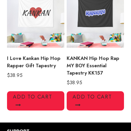
I Love Kankan Hip Hop
KANKAN Hip Hop Rap
Rapper Gift Tapestry
MY BOY Essential
Tapestry KK157
$
38.95
$
38.95
ADD TO CART
ADD TO CART