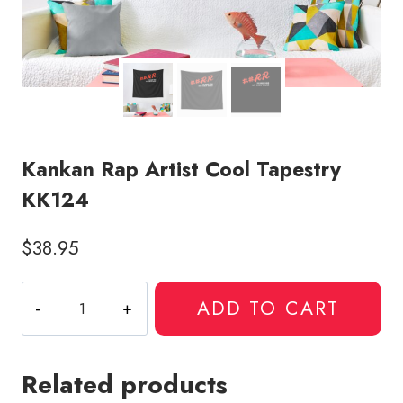
Kankan Rap Artist Cool Tapestry
KK124
$
38.95
Kankan
ADD TO CART
Rap
Artist
Cool
Related products
Tapestry