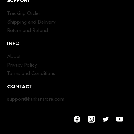
SUPPORT
Tracking Order
Shipping and Delivery
Return and Refund
INFO
About
Privacy Policy
Terms and Conditions
CONTACT
support@kankanstore.com