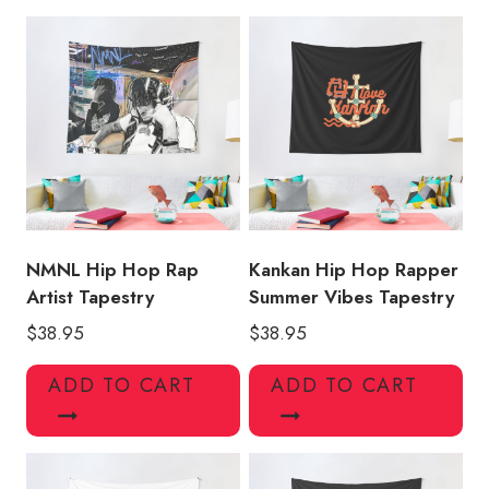
KK124
quantity
NMNL Hip Hop Rap
Kankan Hip Hop Rapper
Artist Tapestry
Summer Vibes Tapestry
$
38.95
$
38.95
ADD TO CART
ADD TO CART