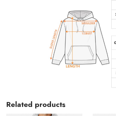
Related products