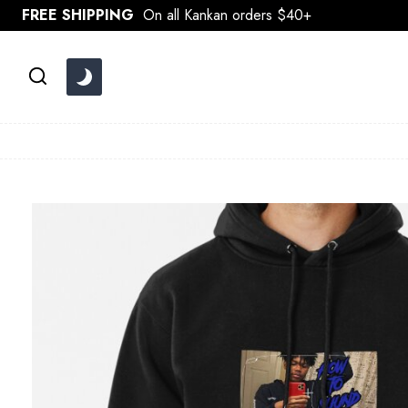
Skip
FREE SHIPPING
On all Kankan orders $40+
to
content