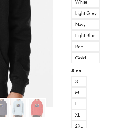
White
Light Grey
Navy
Light Blue
Red
Gold
Size
S
M
L
XL
2XL