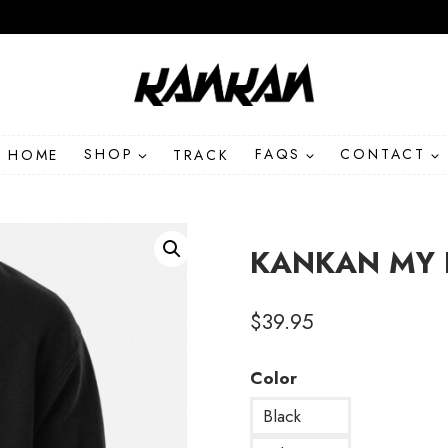
HOME
SHOP
TRACK
FAQS
CONTACT
KANKAN MY B
$
39.95
Color
Black