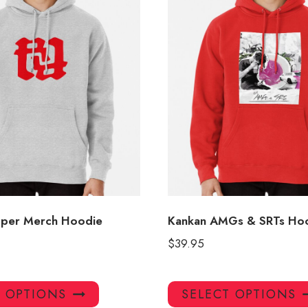
pper Merch Hoodie
Kankan AMGs & SRTs Ho
$
39.95
This
T OPTIONS
SELECT OPTIONS
product