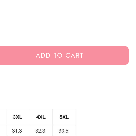
ADD TO CART