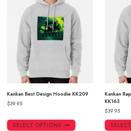
Kankan Best Design Hoodie KK209
Kankan Ra
KK163
$
39.95
$
39.95
This
SELECT OPTIONS
SELEC
product