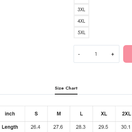
3XL
4XL
5XL
KANKAN
MY
BOY
Essential
Hoodie
KK143
Size Chart
quantity