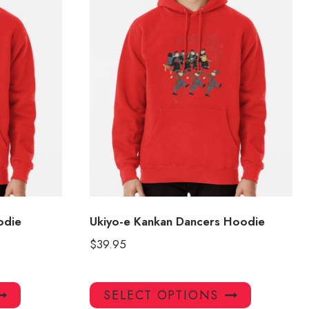
odie
Ukiyo-e Kankan Dancers Hoodie
$
39.95
This
This
SELECT OPTIONS
product
product