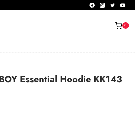
0
OY Essential Hoodie KK143