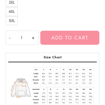
3XL
4XL
5XL
Kankan
ADD TO CART
I
Love
RR
Hoodie
Size Chart
KK192
quantity