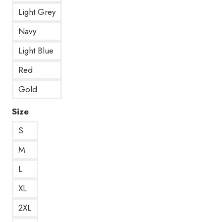
Light Grey
Navy
Light Blue
Red
Gold
Size
S
M
L
XL
2XL