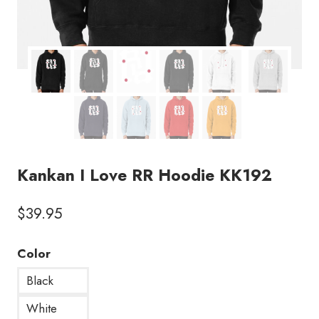
Kankan I Love RR Hoodie KK192
$
39.95
Color
Black
White