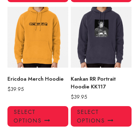
has
has
multiple
mul
variants.
var
The
Th
options
opt
may
ma
be
be
chosen
ch
on
on
the
the
product
pro
Ericdoa Merch Hoodie
Kankan RR Portrait
page
pa
Hoodie KK117
$
39.95
$
39.95
This
Thi
SELECT
SELECT
product
pro
OPTIONS
OPTIONS
has
has
multiple
mul