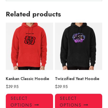
Related products
Kankan Classic Hoodie
Twizzified Yeat Hoodie
$
39.95
$
39.95
This
Thi
SELECT
SELECT
product
pro
OPTIONS
OPTIONS