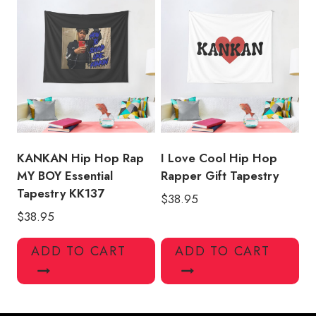
KANKAN Hip Hop Rap
I Love Cool Hip Hop
MY BOY Essential
Rapper Gift Tapestry
Tapestry KK137
$
38.95
$
38.95
ADD TO CART
ADD TO CART