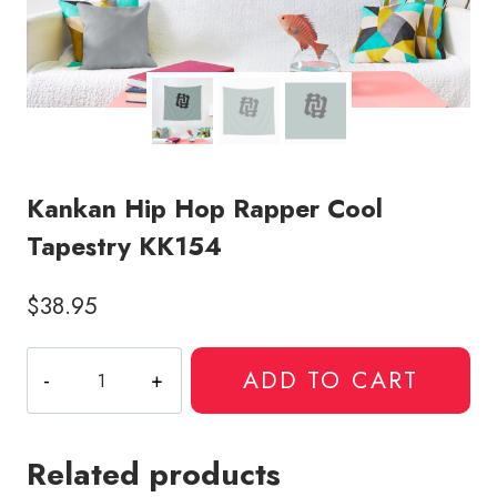
Kankan Hip Hop Rapper Cool
Tapestry KK154
$
38.95
Kankan
ADD TO CART
Hip
Hop
Rapper
Related products
Cool