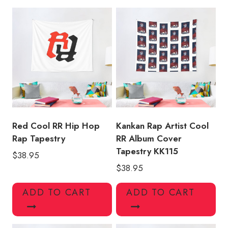
Tapestry
KK154
quantity
Red Cool RR Hip Hop
Kankan Rap Artist Cool
Rap Tapestry
RR Album Cover
Tapestry KK115
$
38.95
$
38.95
ADD TO CART
ADD TO CART