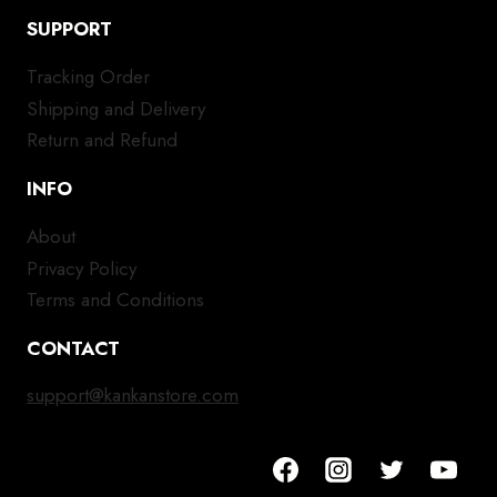
SUPPORT
Tracking Order
Shipping and Delivery
Return and Refund
INFO
About
Privacy Policy
Terms and Conditions
CONTACT
support@kankanstore.com