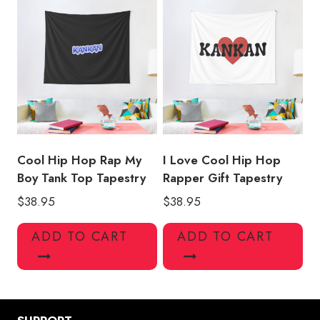
Cool Hip Hop Rap My
I Love Cool Hip Hop
Boy Tank Top Tapestry
Rapper Gift Tapestry
$
38.95
$
38.95
ADD TO CART
ADD TO CART