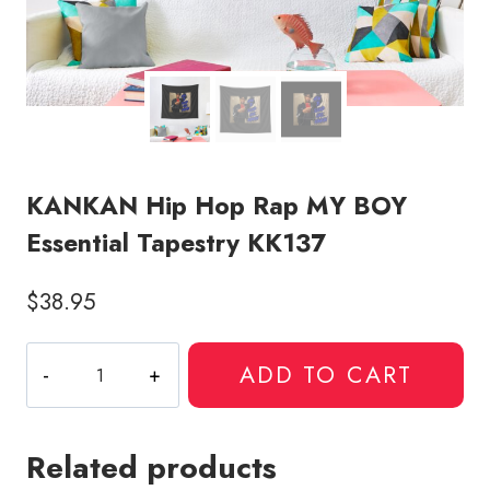
KANKAN Hip Hop Rap MY BOY
Essential Tapestry KK137
$
38.95
KANKAN
ADD TO CART
Hip
Hop
Rap
Related products
MY