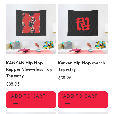
BOY
Essential
Tapestry
KK137
quantity
KANKAN Hip Hop
Kankan Hip Hop Merch
Rapper Sleeveless Top
Tapestry
Tapestry
$
38.95
$
38.95
ADD TO CART
ADD TO CART