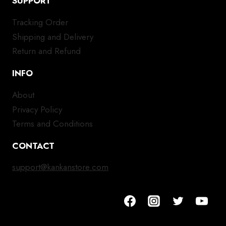
SUPPORT
Tracking Order
Shipping and Delivery
Return and Refund
INFO
About
Privacy Policy
Terms and Conditions
CONTACT
support@kankanstore.com