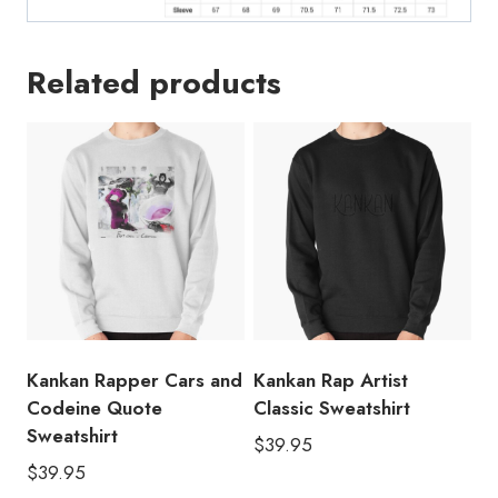
Related products
Kankan Rapper Cars and
Kankan Rap Artist
Codeine Quote
Classic Sweatshirt
Sweatshirt
$
39.95
$
39.95