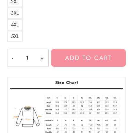
2XL
3XL
4XL
5XL
Kankan
ADD TO CART
Hip
Hop
Artist
Sweatshirt
Size Chart
KK214
quantity