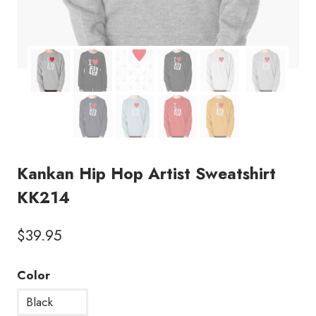
Kankan Hip Hop Artist Sweatshirt
KK214
$
39.95
Color
Black