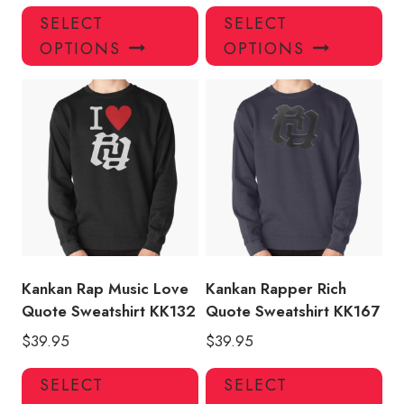
This
Thi
SELECT
SELECT
product
pro
OPTIONS
OPTIONS
has
has
multiple
mul
variants.
var
The
Th
options
opt
may
ma
be
be
chosen
ch
on
on
the
the
product
pro
Kankan Rap Music Love
Kankan Rapper Rich
page
pa
Quote Sweatshirt KK132
Quote Sweatshirt KK167
$
39.95
$
39.95
This
Thi
SELECT
SELECT
product
pro