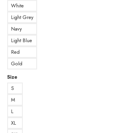
White
Light Grey
Navy
Light Blue
Red
Gold
Size
S
M
L
XL