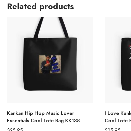
Related products
Kankan Hip Hop Music Lover
I Love Kan
Essentials Cool Tote Bag KK138
Cool Tote 
$
25.95
$
25.95