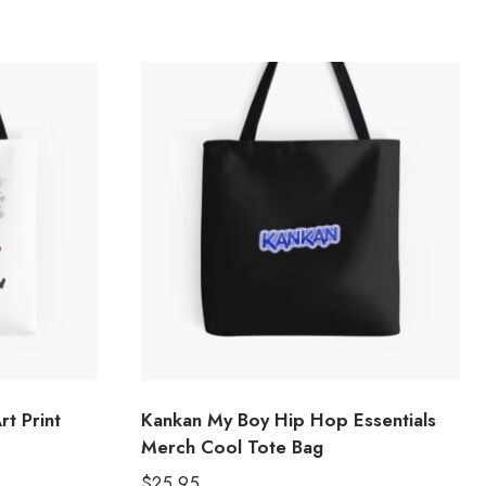
t Print
Kankan My Boy Hip Hop Essentials
Merch Cool Tote Bag
$
25.95