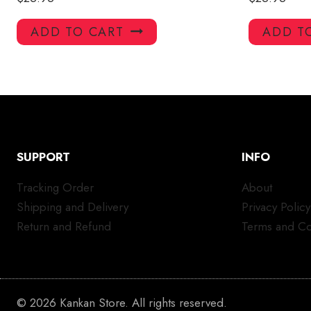
ADD TO CART
ADD T
SUPPORT
INFO
Tracking Order
About
Shipping and Delivery
Privacy Policy
Return and Refund
Terms and Co
© 2026 Kankan Store. All rights reserved.