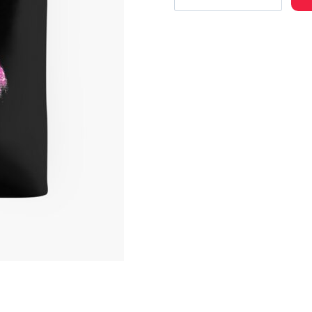
Hop
Artist
Merch
Cool
Tote
Bag
quantity