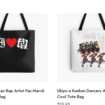
kan Rap Artist Fan Merch
Ukiyo-e Kankan Dancers Ar
Bag
Cool Tote Bag
$
25.95