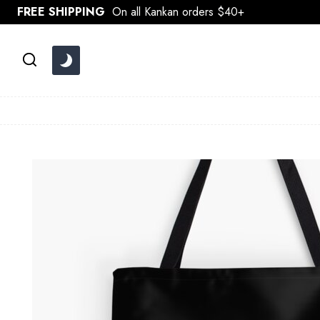
Skip
FREE SHIPPING
On all Kankan orders $40+
to
content