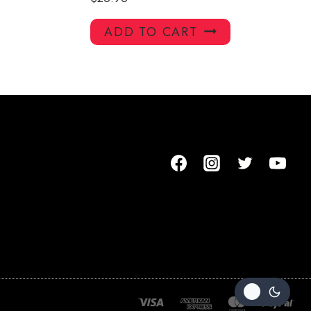
ADD TO CART