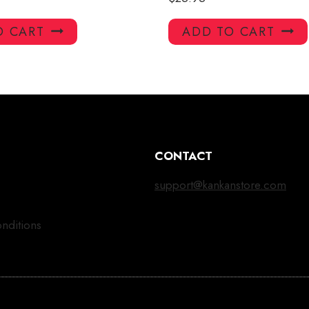
O CART
ADD TO CART
CONTACT
support@kankanstore.com
nditions