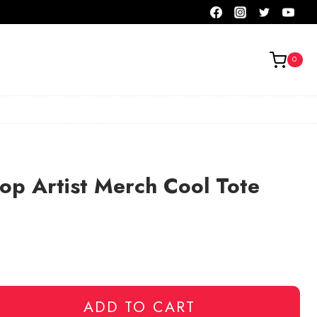
0
op Artist Merch Cool Tote
ADD TO CART