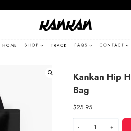
HOME
SHOP
TRACK
FAQS
CONTACT
Kankan Hip H
Bag
$
25.95
Kankan
Hip