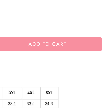
ADD TO CART