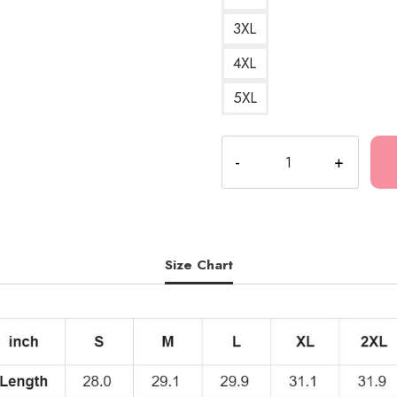
3XL
4XL
5XL
Kankan
Cute
Typo
T-
Shirt
KK212
Size Chart
quantity