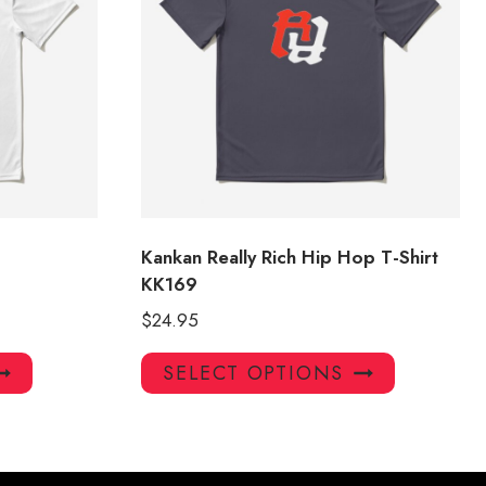
Kankan Really Rich Hip Hop T-Shirt
KK169
$
24.95
This
This
SELECT OPTIONS
product
product
has
has
multiple
multiple
variants.
variants.