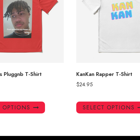
 Pluggnb T-Shirt
KanKan Rapper T-Shirt
$
24.95
This
T OPTIONS
SELECT OPTIONS
product
has
multiple
variants.