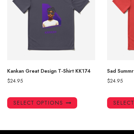
Kankan Great Design T-Shirt KK174
Sad Summrs
$
24.95
$
24.95
This
SELECT OPTIONS
SELEC
product
has
multiple
variants.