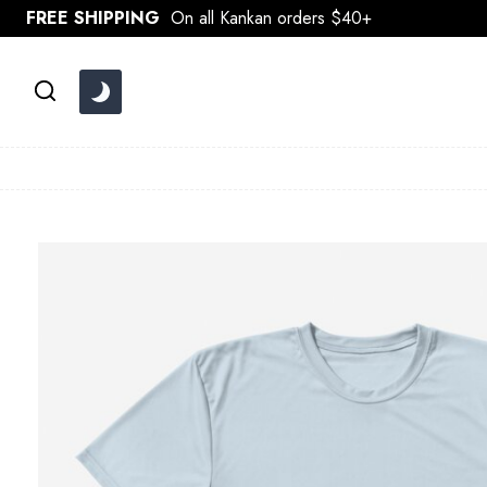
Skip
FREE SHIPPING
On all Kankan orders $40+
to
content