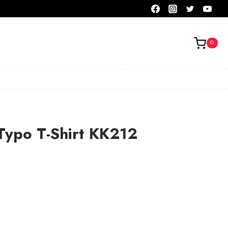
0
Typo T-Shirt KK212