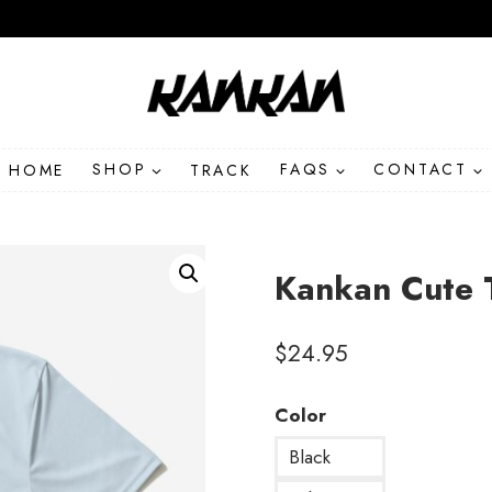
HOME
SHOP
TRACK
FAQS
CONTACT
Kankan Cute 
$
24.95
Color
Black