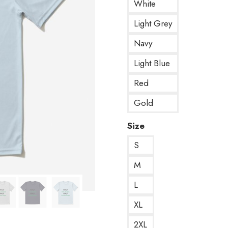
White
Light Grey
Navy
Light Blue
Red
Gold
Size
S
M
L
XL
2XL