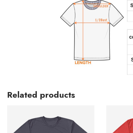
Related products