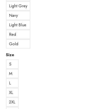
Light Grey
Navy
Light Blue
Red
Gold
Size
S
M
L
XL
2XL