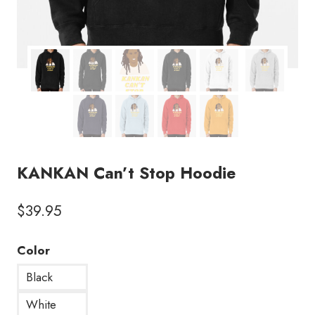
KANKAN Can’t Stop Hoodie
$
39.95
Color
Black
White