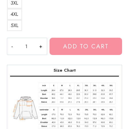
3XL
4XL
5XL
KANKAN
ADD TO CART
Can't
Stop
Hoodie
quantity
Size Chart