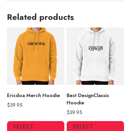
Related products
Ericdoa Merch Hoodie
Best DesignClassic
Hoodie
$
39.95
$
39.95
This
Thi
SELECT
SELECT