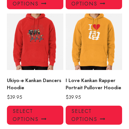
product
pro
OPTIONS
OPTIONS
has
has
multiple
mul
variants.
var
The
Th
options
opt
may
ma
be
be
chosen
ch
on
on
the
the
product
pro
Ukiyo-e Kankan Dancers
I Love Kankan Rapper
page
pa
Hoodie
Portrait Pullover Hoodie
$
39.95
$
39.95
This
Thi
SELECT
SELECT
product
pro
OPTIONS
OPTIONS
has
has