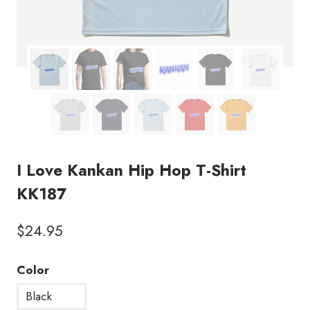
I Love Kankan Hip Hop T-Shirt
KK187
$
24.95
Color
Black