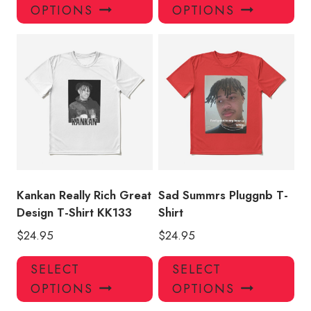
product
pro
OPTIONS
OPTIONS
has
has
multiple
mul
variants.
var
The
Th
options
opt
may
ma
be
be
chosen
ch
on
on
the
the
product
pro
Kankan Really Rich Great
Sad Summrs Pluggnb T-
page
pa
Design T-Shirt KK133
Shirt
$
24.95
$
24.95
This
Thi
SELECT
SELECT
product
pro
OPTIONS
OPTIONS
has
has