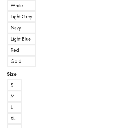
White
Light Grey
Navy
Light Blue
Red
Gold
Size
S
M
L
XL