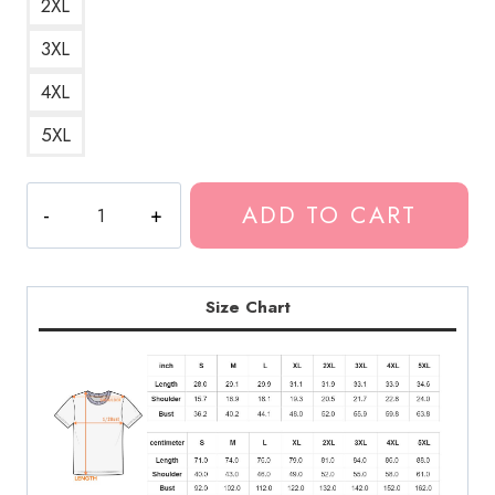
2XL
3XL
4XL
5XL
I
ADD TO CART
Love
Kankan
Hip
Hop
Size Chart
T-
Shirt
KK187
quantity