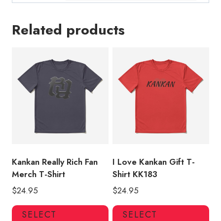
Related products
Kankan Really Rich Fan
I Love Kankan Gift T-
Merch T-Shirt
Shirt KK183
$
24.95
$
24.95
This
Thi
SELECT
SELECT